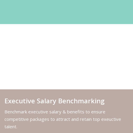
Executive Salary Benchmarking
Benchmark executive salary & benefits to ensure
competitive packages to attract and retain top exeuctive
talent.