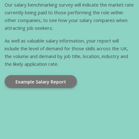
Our salary benchmarking survey will indicate the market rate
currently being paid to those performing the role within
other companies, to see how your salary compares when
attracting job seekers.
As well as valuable salary information, your report will
include the level of demand for those skills across the UK,
the volume and demand by job title, location, industry and
the likely application rate.
Example Salary Report