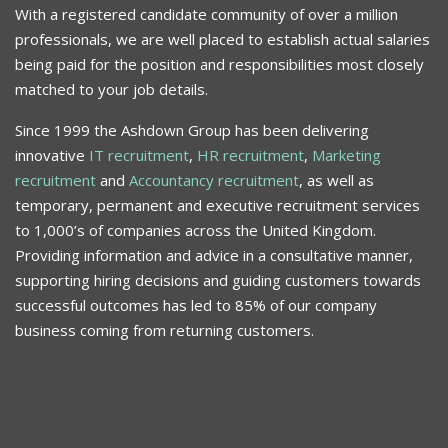
With a registered candidate community of over a million
professionals, we are well placed to establish actual salaries
being paid for the position and responsibilities most closely
matched to your job details.
Since 1999 the Ashdown Group has been delivering
innovative
IT recruitment
,
HR recruitment
,
Marketing
recruitment
and
Accountancy recruitment
, as well as
temporary, permanent and executive recruitment services
to 1,000’s of companies across the United Kingdom.
Providing information and advice in a consultative manner,
supporting hiring decisions and guiding customers towards
successful outcomes has led to 85% of our company
business coming from returning customers.