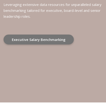
Leveraging extensive data resources for unparalleled salary
benchmarking tailored for executive, board-level and senior
leadership roles.
Executive Salary Benchmarking