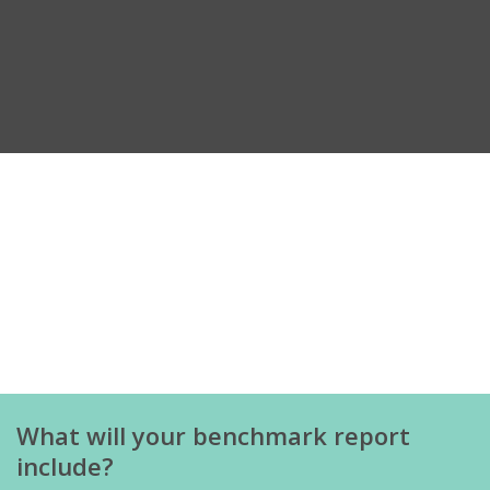
What will your benchmark report
include?