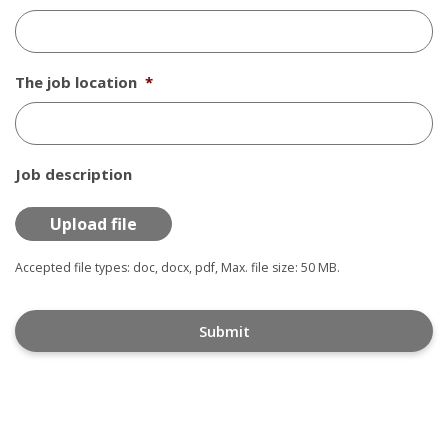
The job location
*
Job description
Accepted file types: doc, docx, pdf, Max. file size: 50 MB.