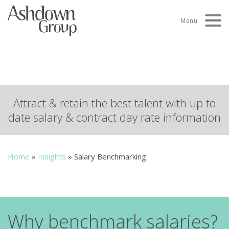
Skip
to
Menu
content
Salary Benchmarking
Attract & retain the best talent with up to
date salary & contract day rate information
Home
»
Insights
»
Salary Benchmarking
Why benchmark salaries?