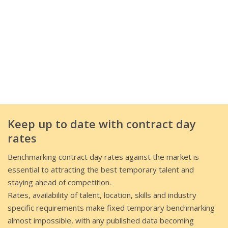
Keep up to date with contract day
rates
Benchmarking contract day rates against the market is
essential to attracting the best temporary talent and
staying ahead of competition.
Rates, availability of talent, location, skills and industry
specific requirements make fixed temporary benchmarking
almost impossible, with any published data becoming