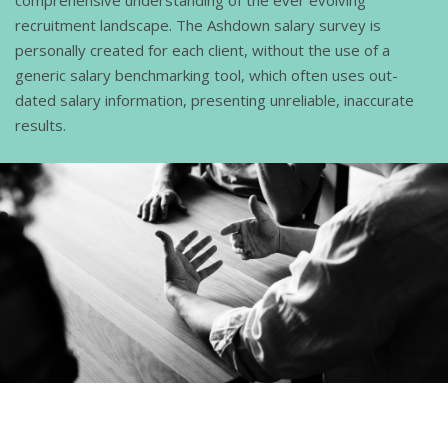
recruitment landscape. The Ashdown salary survey is
personally created for each client, without the use of a
generic salary benchmarking tool, which often uses out-
dated salary information, presenting unreliable, inaccurate
results.