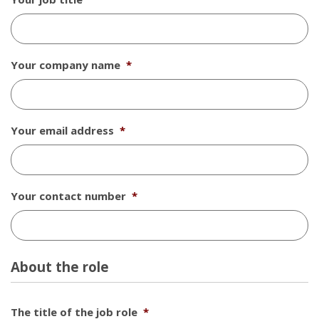
Your company name
*
Your email address
*
Your contact number
*
About the role
The title of the job role
*