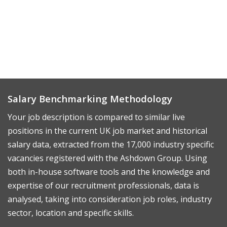
Salary Benchmarking Methodology
Your job description is compared to similar live
positions in the current UK job market and historical
salary data, extracted from the 17,000 industry specific
vacancies registered with the Ashdown Group. Using
both in-house software tools and the knowledge and
expertise of our recruitment professionals, data is
analysed, taking into consideration job roles, industry
sector, location and specific skills.