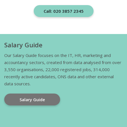
Call: 020 3857 2345
Salary Guide
Our Salary Guide focuses on the IT, HR, marketing and
accountancy sectors, created from data analysed from over
3,550 organisations, 22,000 registered jobs, 314,000
recently active candidates, ONS data and other external
data sources.
Salary Guide