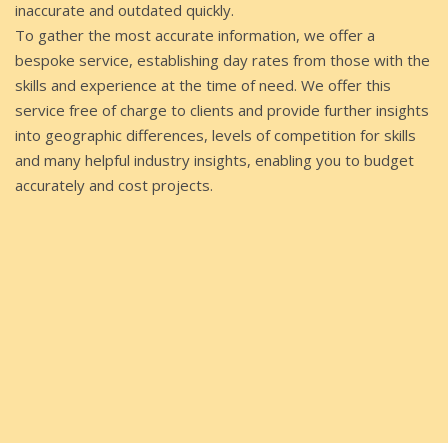
inaccurate and outdated quickly.
To gather the most accurate information, we offer a
bespoke service, establishing day rates from those with the
skills and experience at the time of need. We offer this
service free of charge to clients and provide further insights
into geographic differences, levels of competition for skills
and many helpful industry insights, enabling you to budget
accurately and cost projects.