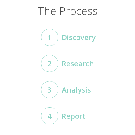
The Process
1
Discovery
2
Research
3
Analysis
4
Report