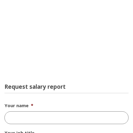
Request salary report
Your name
*
Your job title