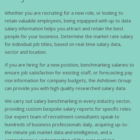
Whether you are recruiting for a new role, or looking to
retain valuable employees, being equipped with up to date
salary information helps you attract and retain the best
people for your business. Determine the market rate salary
for individual job titles, based on real-time salary data,
sector and location.
If you are hiring for a new position, benchmarking salaries to
ensure job satisfaction for existing staff, or forecasting pay
rise information for company budgets, the Ashdown Group
can provide you with high quality researched salary data.
We carry out salary benchmarking in every industry sector,
providing custom bespoke salary reports for specific roles.
Our expert team of recruitment consultants speak to
hundreds of business professionals daily, acquiring up-to-
the minute job market data and intelligence, and a
comprehensive understanding of the ever evolving