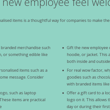
r new employee feel we
lised items is a thoughtful way for companies to make the
of branded merchandise such
Gift the new employee 
 or something edible like
hoodie, or jacket. Thi
both inside and outside
sonalised items such as a
For real wow factor, wh
come message. Consider
goodies such as chocol
with branded items like
logo, such as laptop
Offer a gift card to a 
These items are practical
logo on it. This allows 
e
day or during their fir