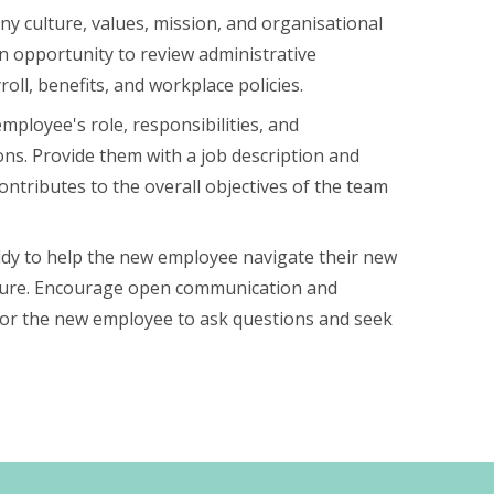
y culture, values, mission, and organisational
 an opportunity to review administrative
oll, benefits, and workplace policies.
mployee's role, responsibilities, and
ns. Provide them with a job description and
ontributes to the overall objectives of the team
dy to help the new employee navigate their new
lture. Encourage open communication and
for the new employee to ask questions and seek