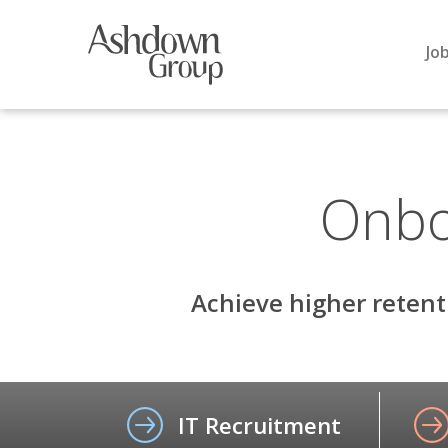
Skip
to
Jo
content
Onbo
Achieve higher retent
IT Recruitment