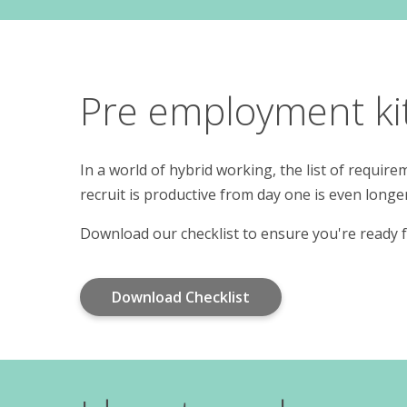
Pre employment kit 
In a world of hybrid working, the list of requi
recruit is productive from day one is even longe
Download our checklist to ensure you're ready f
Download Checklist