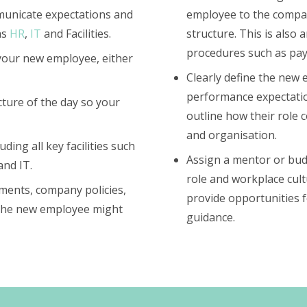
mmunicate expectations and
employee to the compan
as
HR
,
IT
and Facilities.
structure. This is also
procedures such as payr
 your new employee, either
Clearly define the new e
performance expectatio
cture of the day so your
outline how their role c
and organisation.
uding all key facilities such
Assign a mentor or bud
and IT.
role and workplace cu
ments, company policies,
provide opportunities 
 the new employee might
guidance.