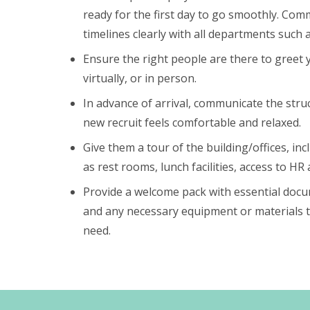
ready for the first day to go smoothly. Co
timelines clearly with all departments such 
Ensure the right people are there to greet
virtually, or in person.
In advance of arrival, communicate the stru
new recruit feels comfortable and relaxed.
Give them a tour of the building/offices, incl
as rest rooms, lunch facilities, access to HR 
Provide a welcome pack with essential docu
and any necessary equipment or materials
need.