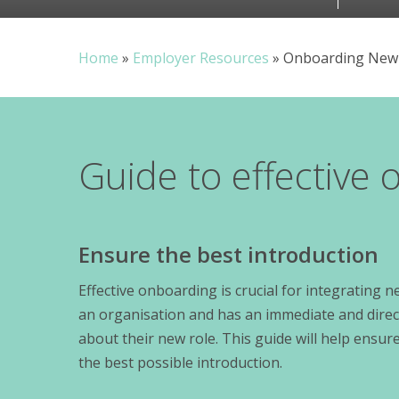
Home
»
Employer Resources
»
Onboarding New
Guide to effective
Ensure the best introduction
Effective onboarding is crucial for integrating
an organisation and has an immediate and direct
about their new role. This guide will help ens
the best possible introduction.