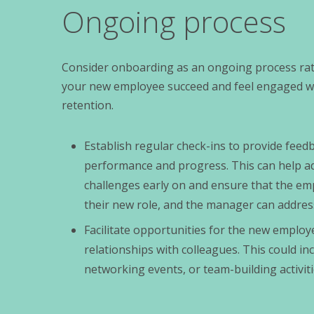
Ongoing process
Consider onboarding as an ongoing process rath
your new employee succeed and feel engaged wit
retention.
Establish regular check-ins to provide fee
performance and progress. This can help a
challenges early on and ensure that the em
their new role, and the manager can addres
Facilitate opportunities for the new employe
relationships with colleagues. This could in
networking events, or team-building activiti