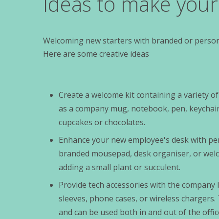
Ideas to make you
Welcoming new starters with branded or persona
Here are some creative ideas
Create a welcome kit containing a variety 
as a company mug, notebook, pen, keychain,
cupcakes or chocolates.
Enhance your new employee's desk with per
branded mousepad, desk organiser, or wel
adding a small plant or succulent.
Provide tech accessories with the company 
sleeves, phone cases, or wireless chargers. 
and can be used both in and out of the offic