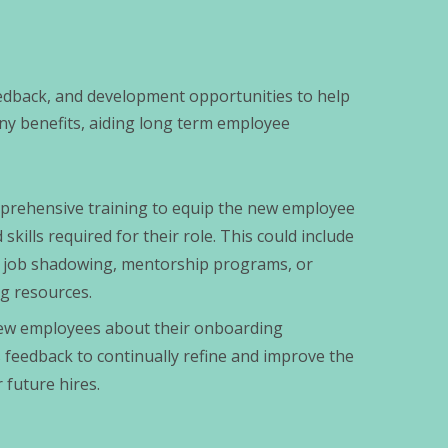
edback, and development opportunities to help
ny benefits, aiding long term employee
prehensive training to equip the new employee
kills required for their role. This could include
ng, job shadowing, mentorship programs, or
ng resources.
new employees about their onboarding
 feedback to continually refine and improve the
 future hires.