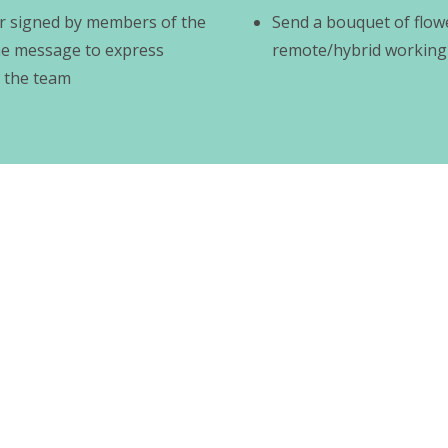
er signed by members of the
Send a bouquet of flow
he message to express
remote/hybrid working
 the team