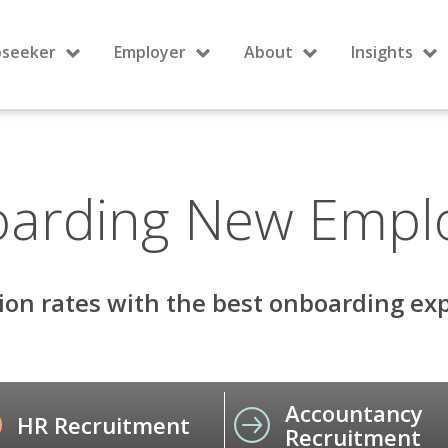
bseeker
Employer
About
Insights
arding New Empl
ion rates with the best onboarding exp
Accountancy
HR Recruitment
Recruitment