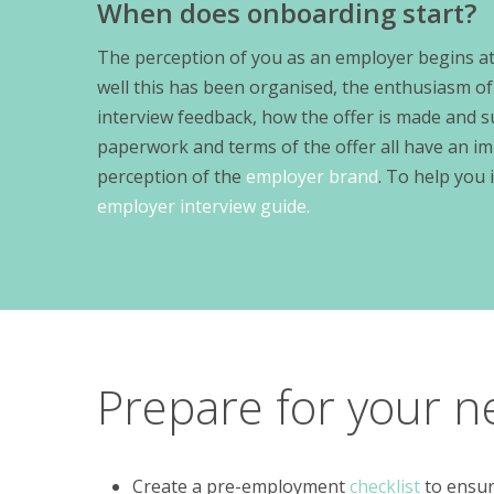
When does onboarding start?
The perception of you as an employer begins at 
well this has been organised, the enthusiasm of
interview feedback, how the offer is made and 
paperwork and terms of the offer all have an im
perception of the
employer brand
. To help you 
employer interview guide.
Prepare for your n
Create a pre-employment
checklist
to ensure