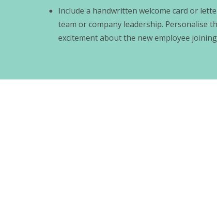
Include a handwritten welcome card or lett
team or company leadership. Personalise t
excitement about the new employee joining