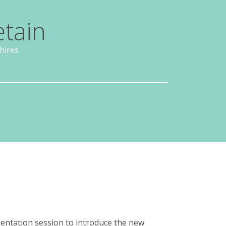
etain
hires
entation session to introduce the new