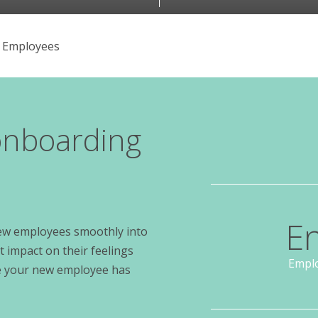
 Employees
 onboarding
E
 new employees smoothly into
 impact on their feelings
Emplo
ure your new employee has