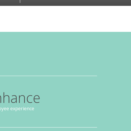
nhance
yee experience