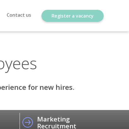
Contact us
Register a vacancy
oyees
erience for new hires.
Marketing
Recruitment