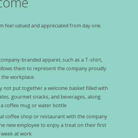
lcome
m feel valued and appreciated from day one.
company-branded apparel, such as a T-shirt,
s allows them to represent the company proudly
 the workplace.
y not put together a welcome basket filled with
ates, gourmet snacks, and beverages, along
 a coffee mug or water bottle
local coffee shop or restaurant with the company
the new employee to enjoy a treat on their first
st week at work