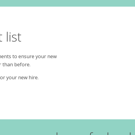
list
rements to ensure your new
r than before.
or your new hire.