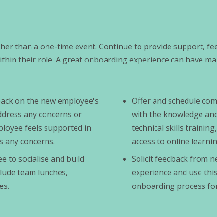
er than a one-time event. Continue to provide support, fe
hin their role. A great onboarding experience can have ma
dback on the new employee's
Offer and schedule com
ddress any concerns or
with the knowledge and s
ployee feels supported in
technical skills traini
s any concerns.
access to online learni
e to socialise and build
Solicit feedback from 
clude team lunches,
experience and use this
es.
onboarding process for