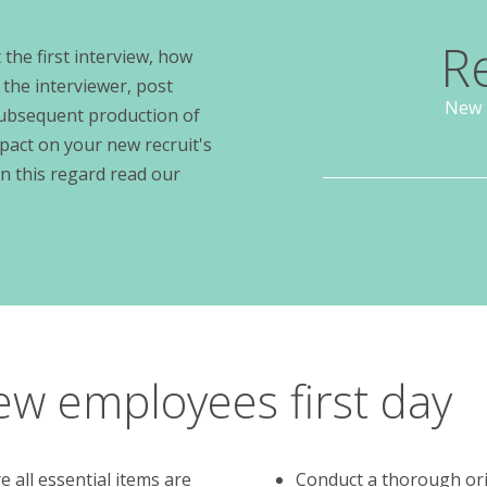
R
the first interview, how
 the interviewer, post
New 
subsequent production of
pact on your new recruit's
in this regard read our
ew employees first day
 all essential items are
Conduct a thorough ori