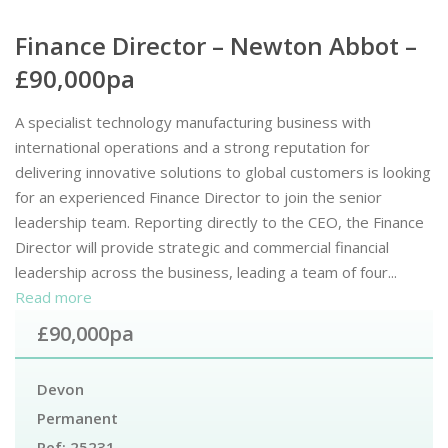
Finance Director – Newton Abbot –
£90,000pa
A specialist technology manufacturing business with
international operations and a strong reputation for
delivering innovative solutions to global customers is looking
for an experienced Finance Director to join the senior
leadership team. Reporting directly to the CEO, the Finance
Director will provide strategic and commercial financial
leadership across the business, leading a team of four...
Read more
£90,000pa
Devon
Permanent
Ref:
25231