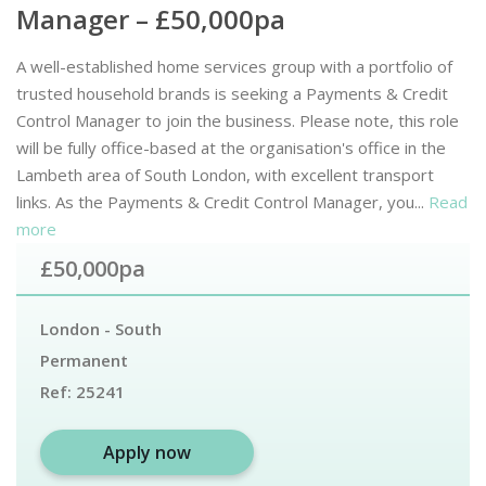
Manager – £50,000pa
A well-established home services group with a portfolio of
trusted household brands is seeking a Payments & Credit
Control Manager to join the business. Please note, this role
will be fully office-based at the organisation's office in the
Lambeth area of South London, with excellent transport
links. As the Payments & Credit Control Manager, you...
Read
more
£50,000pa
London - South
Permanent
Ref:
25241
Apply now