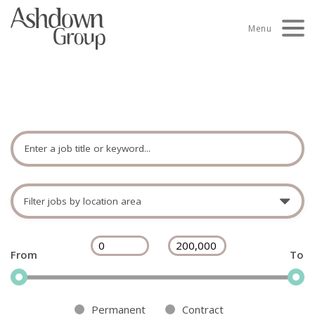
Skip
to
Menu
content
Search jobs
Enter
a
keyword
Filter
or
jobs
job
by
title
Filter
Filter
£
-
£
location
permanent
permanent
area
jobs
jobs
by
by
Permanent
Contract