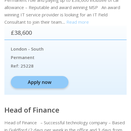
allowance – Reputable and award winning MSP An award
winning IT service provider is looking for an IT Field
Consultant to join their team....
Read more
£38,600
London - South
Permanent
Ref:
25228
Apply now
Head of Finance
Head of Finance – Successful technology company – Based
in Guildford (2 days per week in the office and 3 days from