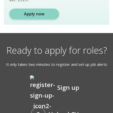
Apply now
Ready to apply for roles?
It only takes two minutes to register and set up job alerts
Sign up