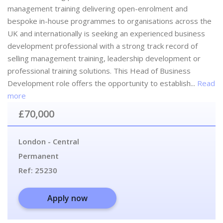
management training delivering open-enrolment and
bespoke in-house programmes to organisations across the
UK and internationally is seeking an experienced business
development professional with a strong track record of
selling management training, leadership development or
professional training solutions. This Head of Business
Development role offers the opportunity to establish...
Read
more
£70,000
London - Central
Permanent
Ref:
25230
Apply now