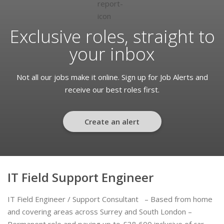
Exclusive roles, straight to
your inbox
Not all our jobs make it online. Sign up for Job Alerts and
receive our best roles first.
Create an alert
IT Field Support Engineer
IT Field Engineer / Support Consultant – Based from home
and covering areas across Surrey and South London –
Permanent role and paying up to £38,600 inclusive of car