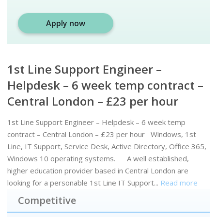
Apply now
1st Line Support Engineer –
Helpdesk – 6 week temp contract –
Central London – £23 per hour
1st Line Support Engineer – Helpdesk – 6 week temp
contract – Central London – £23 per hour Windows, 1st
Line, IT Support, Service Desk, Active Directory, Office 365,
Windows 10 operating systems. A well established,
higher education provider based in Central London are
looking for a personable 1st Line IT Support...
Read more
Competitive