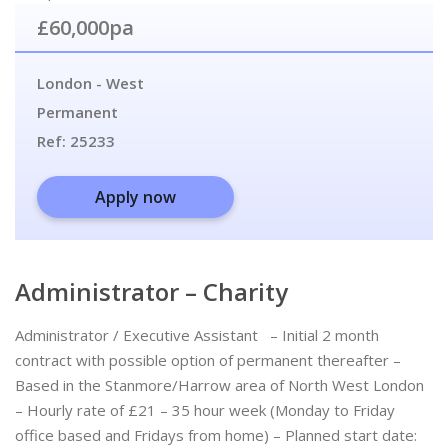
£60,000pa
London - West
Permanent
Ref:
25233
Apply now
Administrator – Charity
Administrator / Executive Assistant – Initial 2 month
contract with possible option of permanent thereafter –
Based in the Stanmore/Harrow area of North West London
– Hourly rate of £21 – 35 hour week (Monday to Friday
office based and Fridays from home) – Planned start date: