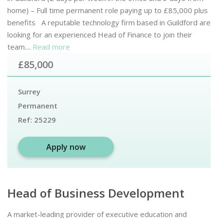
home) – Full time permanent role paying up to £85,000 plus
benefits A reputable technology firm based in Guildford are
looking for an experienced Head of Finance to join their
team....
Read more
£85,000
Surrey
Permanent
Ref:
25229
Apply now
Head of Business Development
A market-leading provider of executive education and