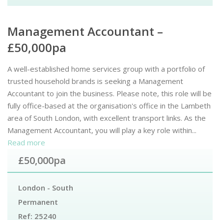
Management Accountant –
£50,000pa
A well-established home services group with a portfolio of
trusted household brands is seeking a Management
Accountant to join the business. Please note, this role will be
fully office-based at the organisation's office in the Lambeth
area of South London, with excellent transport links. As the
Management Accountant, you will play a key role within...
Read more
£50,000pa
London - South
Permanent
Ref:
25240