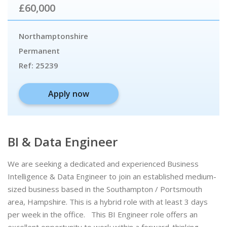
£60,000
Northamptonshire
Permanent
Ref:
25239
Apply now
BI & Data Engineer
We are seeking a dedicated and experienced Business
Intelligence & Data Engineer to join an established medium-
sized business based in the Southampton / Portsmouth
area, Hampshire. This is a hybrid role with at least 3 days
per week in the office. This BI Engineer role offers an