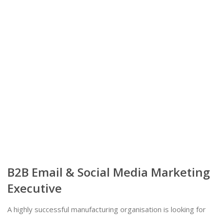
B2B Email & Social Media Marketing
Executive
A highly successful manufacturing organisation is looking for