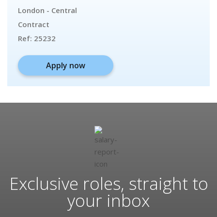
London - Central
Contract
Ref:
25232
Apply now
Exclusive roles, straight to
your inbox