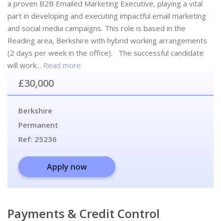
a proven B2B Emailed Marketing Executive, playing a vital
part in developing and executing impactful email marketing
and social media campaigns. This role is based in the
Reading area, Berkshire with hybrid working arrangements
(2 days per week in the office). The successful candidate
will work...
Read more
£30,000
Berkshire
Permanent
Ref:
25236
Apply now
Payments & Credit Control