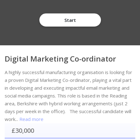
Start
Digital Marketing Co-ordinator
A highly successful manufacturing organisation is looking for
a proven Digital Marketing Co-ordinator, playing a vital part
in developing and executing impactful email marketing and
social media campaigns. This role is based in the Reading
area, Berkshire with hybrid working arrangements (just 2
days per week in the office). The successful candidate will
work...
Read more
£30,000