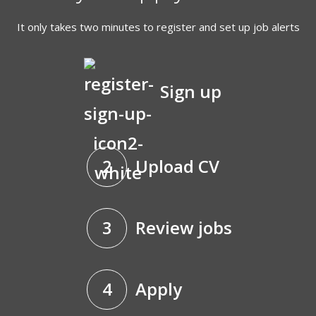
It only takes two minutes to register and set up job alerts
Sign up
2
Upload CV
3
Review jobs
4
Apply