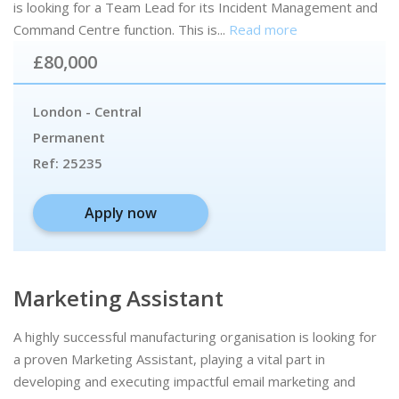
is looking for a Team Lead for its Incident Management and
Command Centre function. This is...
Read more
£80,000
London - Central
Permanent
Ref:
25235
Apply now
Marketing Assistant
A highly successful manufacturing organisation is looking for
a proven Marketing Assistant, playing a vital part in
developing and executing impactful email marketing and