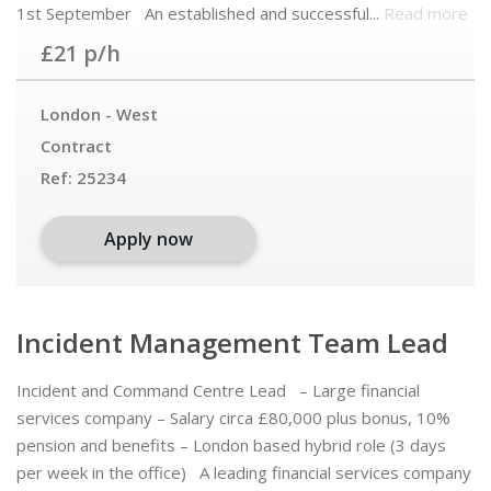
1st September An established and successful...
Read more
£21 p/h
London - West
Contract
Ref:
25234
Apply now
Incident Management Team Lead
Incident and Command Centre Lead – Large financial
services company – Salary circa £80,000 plus bonus, 10%
pension and benefits – London based hybrid role (3 days
per week in the office) A leading financial services company