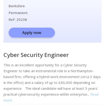
Berkshire
Permanent
Ref:
25238
Apply now
Cyber Security Engineer
This is an excellent opportunity for a Cyber Security
Engineer to take an instrumental role in a Northampton-
based firm, offering a hybrid work environment (circa 3 days
in the office) and a salary of up to £60,000 depending on
experience. The ideal candidate will have at least 5 years’
practical cybersecurity experience within enterprise...
Read
more