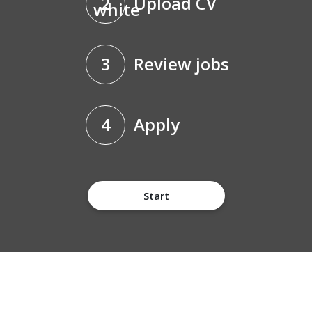
2
Upload CV
3
Review jobs
4
Apply
Start