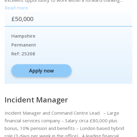
excellent opportunity to work within a forward-thinking...
Read more
£50,000
Hampshire
Permanent
Ref:
25208
Apply now
Incident Manager
Incident Manager and Command Centre Lead – Large
financial services company – Salary circa £80,000 plus
bonus, 10% pension and benefits – London based hybrid
role (3 days per week in the office) A leading financial