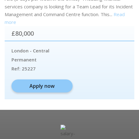
services company is looking for a Team Lead for its Incident
Management and Command Centre function. This...
Read
more
£80,000
London - Central
Permanent
Ref:
25227
Apply now