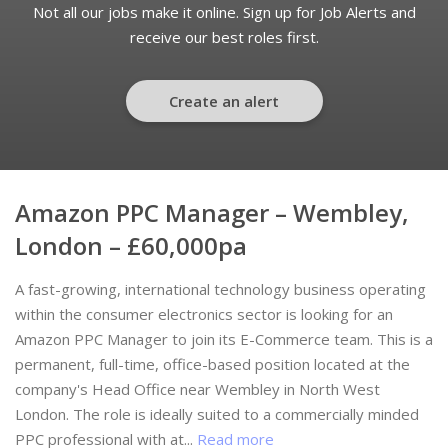
Not all our jobs make it online. Sign up for Job Alerts and
receive our best roles first.
Create an alert
Amazon PPC Manager – Wembley,
London – £60,000pa
A fast-growing, international technology business operating
within the consumer electronics sector is looking for an
Amazon PPC Manager to join its E-Commerce team. This is a
permanent, full-time, office-based position located at the
company's Head Office near Wembley in North West
London. The role is ideally suited to a commercially minded
PPC professional with at...
Read more