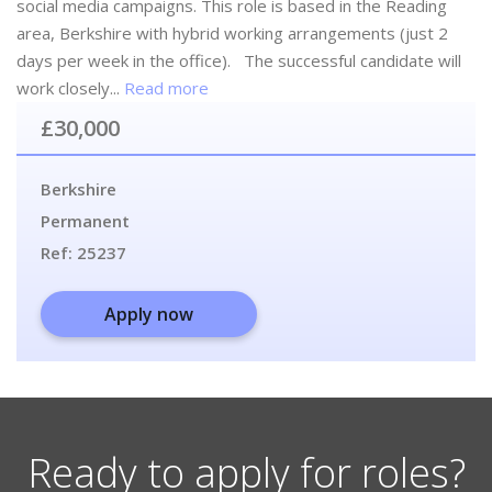
social media campaigns. This role is based in the Reading
area, Berkshire with hybrid working arrangements (just 2
days per week in the office). The successful candidate will
work closely...
Read more
£30,000
Berkshire
Permanent
Ref:
25237
Apply now
Ready to apply for roles?