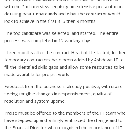
with the 2nd interview requiring an extensive presentation
detailing past turnarounds and what the contractor would
look to achieve in the first 3, 6 then 9 months.
The top candidate was selected, and started. The entire
process was completed in 12 working days.
Three months after the contract Head of IT started, further
temporary contractors have been added by Ashdown IT to
fill the identified skills gaps and allow some resources to be
made available for project work.
Feedback from the business is already positive, with users
seeing tangible changes in responsiveness, quality of
resolution and system uptime.
Praise must be offered to the members of the IT team who
have stepped up and willingly embraced the change and to
the Financial Director who recognised the importance of IT