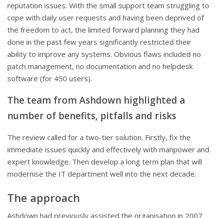
reputation issues. With the small support team struggling to
cope with daily user requests and having been deprived of
the freedom to act, the limited forward planning they had
done in the past few years significantly restricted their
ability to improve any systems. Obvious flaws included no
patch management, no documentation and no helpdesk
software (for 450 users).
The team from Ashdown highlighted a
number of benefits, pitfalls and risks
The review called for a two-tier solution. Firstly, fix the
immediate issues quickly and effectively with manpower and
expert knowledge. Then develop a long term plan that will
modernise the IT department well into the next decade.
The approach
Ashdown had previously assisted the organisation in 2007