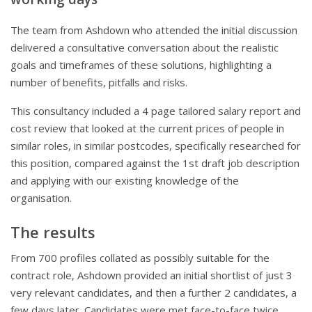
The team from Ashdown who attended the initial discussion
delivered a consultative conversation about the realistic
goals and timeframes of these solutions, highlighting a
number of benefits, pitfalls and risks.
This consultancy included a 4 page tailored salary report and
cost review that looked at the current prices of people in
similar roles, in similar postcodes, specifically researched for
this position, compared against the 1st draft job description
and applying with our existing knowledge of the
organisation.
The results
From 700 profiles collated as possibly suitable for the
contract role, Ashdown provided an initial shortlist of just 3
very relevant candidates, and then a further 2 candidates, a
few days later. Candidates were met face-to-face twice,