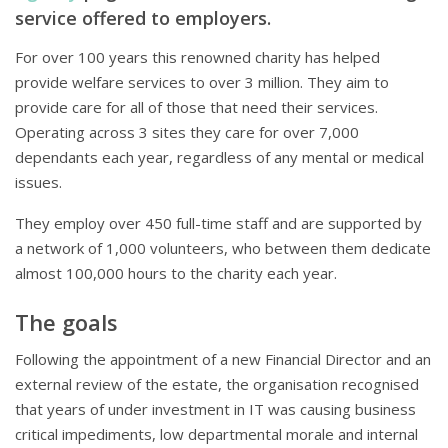
service offered to employers.
For over 100 years this renowned charity has helped
provide welfare services to over 3 million. They aim to
provide care for all of those that need their services.
Operating across 3 sites they care for over 7,000
dependants each year, regardless of any mental or medical
issues.
They employ over 450 full-time staff and are supported by
a network of 1,000 volunteers, who between them dedicate
almost 100,000 hours to the charity each year.
The goals
Following the appointment of a new Financial Director and an
external review of the estate, the organisation recognised
that years of under investment in IT was causing business
critical impediments, low departmental morale and internal