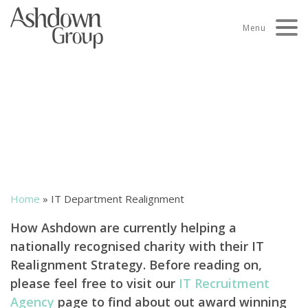
Skip
to
Menu
content
IT Department
Realignment
Home
»
IT Department Realignment
How Ashdown are currently helping a
nationally recognised charity with their IT
Realignment Strategy. Before reading on,
please feel free to visit our
IT Recruitment
Agency
page to find about out award winning