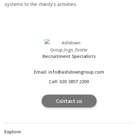
systems to the charity's activities.
Recruitment Specialists
Email:
info@ashdowngroup.com
Call:
020 3857 2300
Contact us
Explore