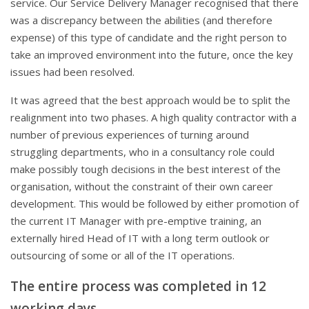
service. Our Service Delivery Manager recognised that there
was a discrepancy between the abilities (and therefore
expense) of this type of candidate and the right person to
take an improved environment into the future, once the key
issues had been resolved.
It was agreed that the best approach would be to split the
realignment into two phases. A high quality contractor with a
number of previous experiences of turning around
struggling departments, who in a consultancy role could
make possibly tough decisions in the best interest of the
organisation, without the constraint of their own career
development. This would be followed by either promotion of
the current IT Manager with pre-emptive training, an
externally hired Head of IT with a long term outlook or
outsourcing of some or all of the IT operations.
The entire process was completed in 12
working days