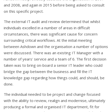
and 2008, and again in 2015 before being asked to consult
on this specific project.
The external IT audit and review determined that whilst
individuals excelled in a number of areas in difficult
circumstances, there was significant cause for concern
surrounding critical workflows. At the initial meeting
between Ashdown and the organisation a number of options
were discussed. There was an existing IT Manager with a
number of years' service and a team of 6. The first decision
taken was to bring on-board a senior IT leader who could
bridge the gap between the business and fill the IT
knowledge gap regarding how things could, and should, be
done.
The individual needed to be project and change focused
with the ability to review, realign and modernise, ultimately
producing a formal and organised IT department, fit for