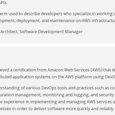
APIs
 term used to describe developers who specialize in workin
elopment, deployment, and maintenance on AWS infrastructu
s Architect, Software Development Manager
ved a certification from Amazon Web Services (AWS) that de
ibuted application systems on the AWS platform using DevOp
nderstanding of various DevOps tools and practices such as 
figuration management, monitoring and logging, and securit
 have experience in implementing and managing AWS services
esses in order to deliver software more quickly and reliably.