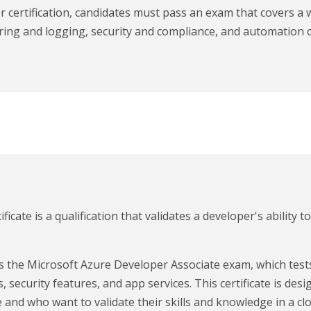
 certification, candidates must pass an exam that covers a 
ing and logging, security and compliance, and automation o
cate is a qualification that validates a developer's ability t
ass the Microsoft Azure Developer Associate exam, which te
, security features, and app services. This certificate is d
 and who want to validate their skills and knowledge in a c