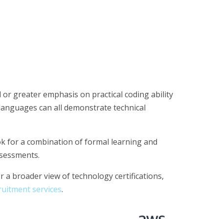
 or greater emphasis on practical coding ability
languages can all demonstrate technical
k for a combination of formal learning and
assessments.
r a broader view of technology certifications,
uitment services
.