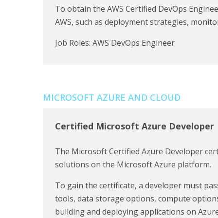
To obtain the AWS Certified DevOps Engineer
AWS, such as deployment strategies, monitor
Job Roles: AWS DevOps Engineer
MICROSOFT AZURE AND CLOUD
Certified Microsoft Azure Developer
The Microsoft Certified Azure Developer certifi
solutions on the Microsoft Azure platform.
To gain the certificate, a developer must p
tools, data storage options, compute options
building and deploying applications on Azure