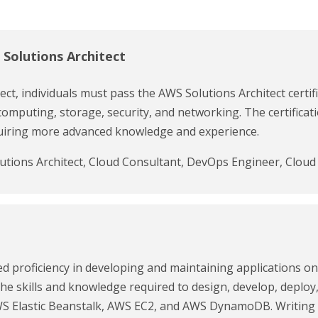
 Solutions Architect
ct, individuals must pass the AWS Solutions Architect certif
computing, storage, security, and networking. The certificatio
equiring more advanced knowledge and experience.
lutions Architect, Cloud Consultant, DevOps Engineer, Cloud 
d proficiency in developing and maintaining applications o
 the skills and knowledge required to design, develop, deplo
 Elastic Beanstalk, AWS EC2, and AWS DynamoDB. Writing c