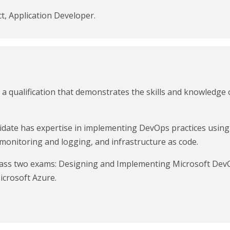
t, Application Developer.
a qualification that demonstrates the skills and knowledge o
didate has expertise in implementing DevOps practices using
 monitoring and logging, and infrastructure as code.
t pass two exams: Designing and Implementing Microsoft Dev
icrosoft Azure.