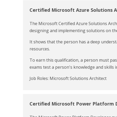
Certified Microsoft Azure Solutions A
The Microsoft Certified Azure Solutions Archit
designing and implementing solutions on the
It shows that the person has a deep understa
resources.
To earn this qualification, a person must p
exams test a person's knowledge and skills in
Job Roles: Microsoft Solutions Architect
Certified Microsoft Power Platform 