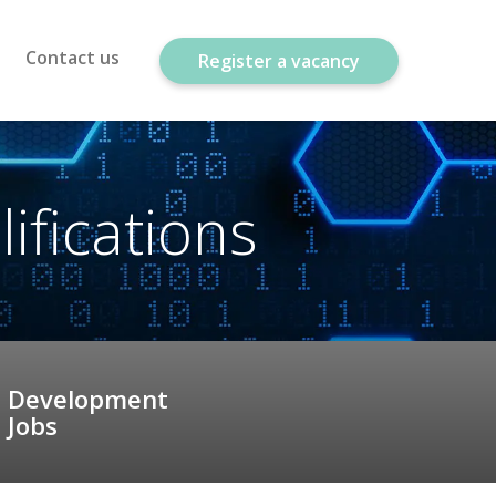
Contact us
Register a vacancy
fications
Development
Jobs