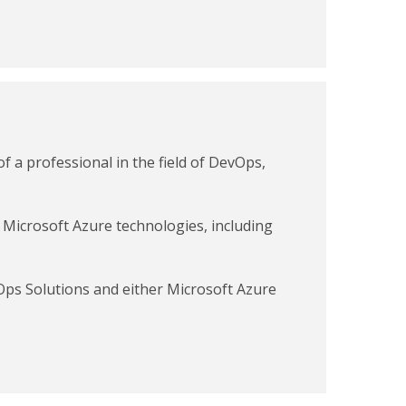
f a professional in the field of DevOps,
 Microsoft Azure technologies, including
Ops Solutions and either Microsoft Azure