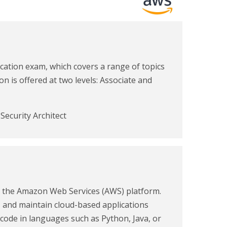
ication exam, which covers a range of topics
n is offered at two levels: Associate and
Security Architect
n the Amazon Web Services (AWS) platform.
y, and maintain cloud-based applications
ode in languages such as Python, Java, or