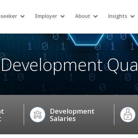
bseeker
Employer
About
Insights
 Development Quali
t
Development
t
Salaries