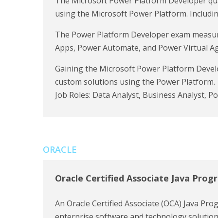
The Microsoft Power Platform Developer quali
using the Microsoft Power Platform. Includ
The Power Platform Developer exam measures
Apps, Power Automate, and Power Virtual Agen
Gaining the Microsoft Power Platform Develo
custom solutions using the Power Platform.
Job Roles: Data Analyst, Business Analyst, P
ORACLE
Oracle Certified Associate Java Pro
An Oracle Certified Associate (OCA) Java Progr
enterprise software and technology solutions