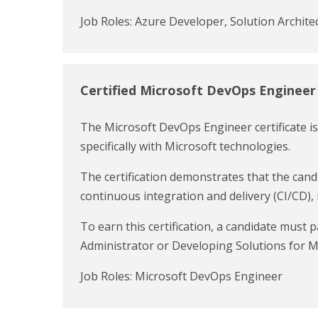
Job Roles: Azure Developer, Solution Architec
Certified Microsoft DevOps Engineer
The Microsoft DevOps Engineer certificate is 
specifically with Microsoft technologies.
The certification demonstrates that the can
continuous integration and delivery (CI/CD),
To earn this certification, a candidate mus
Administrator or Developing Solutions for M
Job Roles: Microsoft DevOps Engineer