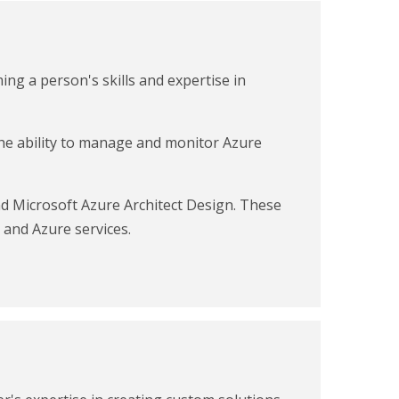
ming a person's skills and expertise in
the ability to manage and monitor Azure
nd Microsoft Azure Architect Design. These
 and Azure services.