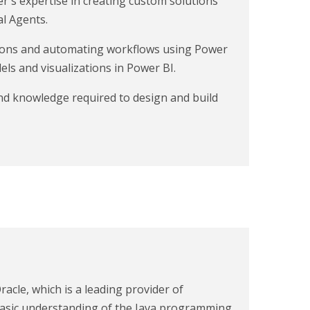
er's expertise in creating custom solutions
l Agents.
tions and automating workflows using Power
ls and visualizations in Power BI.
and knowledge required to design and build
racle, which is a leading provider of
a basic understanding of the Java programming