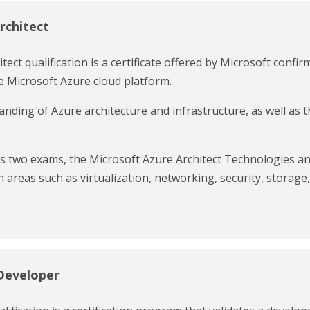
rchitect
ect qualification is a certificate offered by Microsoft confir
 Microsoft Azure cloud platform.
nding of Azure architecture and infrastructure, as well as 
ass two exams, the Microsoft Azure Architect Technologies a
 areas such as virtualization, networking, security, storage,
Developer