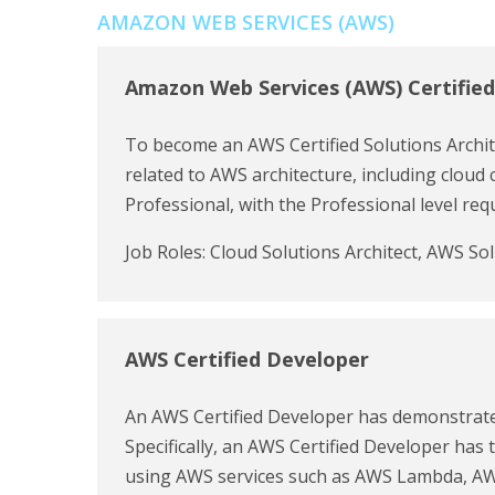
AMAZON WEB SERVICES (AWS)
Amazon Web Services (AWS) Certified
To become an AWS Certified Solutions Archite
related to AWS architecture, including cloud 
Professional, with the Professional level r
Job Roles: Cloud Solutions Architect, AWS So
AWS Certified Developer
An AWS Certified Developer has demonstrate
Specifically, an AWS Certified Developer has
using AWS services such as AWS Lambda, AWS