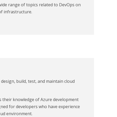
wide range of topics related to DevOps on
f infrastructure.
o design, build, test, and maintain cloud
sts their knowledge of Azure development
esigned for developers who have experience
loud environment.