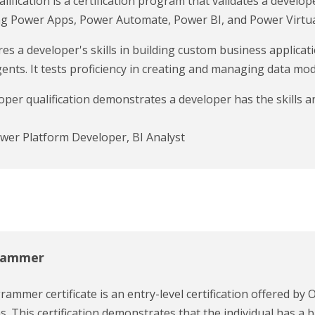
fication is a certification program that validates a develop
ing Power Apps, Power Automate, Power BI, and Power Virtua
 a developer's skills in building custom business applica
ts. It tests proficiency in creating and managing data mode
per qualification demonstrates a developer has the skills 
ower Platform Developer, BI Analyst
grammer
ammer certificate is an entry-level certification offered by O
. This certification demonstrates that the individual has 