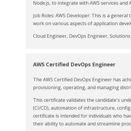
Node.js, to integrate with AWS services and 
Job Roles: AWS Developer: This is a general
work on various aspects of application dev
Cloud Engineer, DevOps Engineer, Solution
AWS Certified DevOps Engineer
The AWS Certified DevOps Engineer has achie
provisioning, operating, and managing distr
This certificate validates the candidate's u
(CI/CD), automation of infrastructure, con
certificate is intended for individuals who
their ability to automate and streamline proc