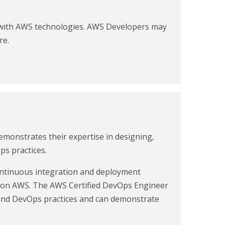
g with AWS technologies. AWS Developers may
re.
monstrates their expertise in designing,
s practices.
continuous integration and deployment
y on AWS. The AWS Certified DevOps Engineer
 and DevOps practices and can demonstrate