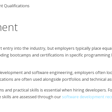
 Qualifications
ment
entry into the industry, but employers typically place equal
oding bootcamps and certifications in specific programming 
development and software engineering, employers often loo
ifications are often used alongside portfolios and technical 
 and practical skills is essential when hiring developers. Fo
e skills are assessed through our
software development recr