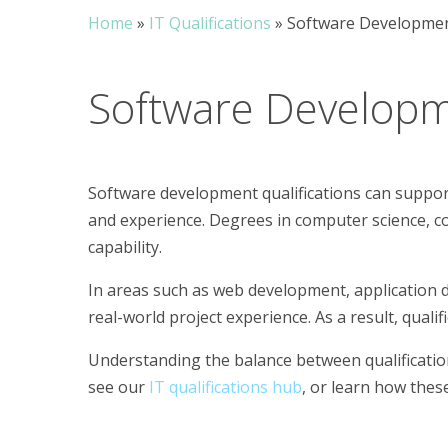
Home
»
IT Qualifications
»
Software Development
Software Develop
Software development qualifications can support 
and experience. Degrees in computer science, c
capability.
In areas such as web development, application 
real-world project experience. As a result, qual
Understanding the balance between qualifications
see our
IT qualifications hub
, or learn how thes