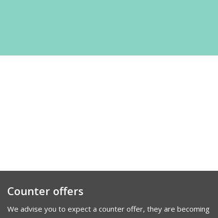
Counter offers
We advise you to expect a counter offer, they are becoming