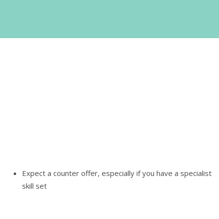
No easy answers
If the counter offer is more money to do the same thing
you've been doing for a while, all the evidence suggests
leave. If you're being offered significant, tangible change,
that they've detailed coherently, in a written counter offer,
think very seriously about what you want to do.
Expect a counter offer, especially if you have a specialist
skill set