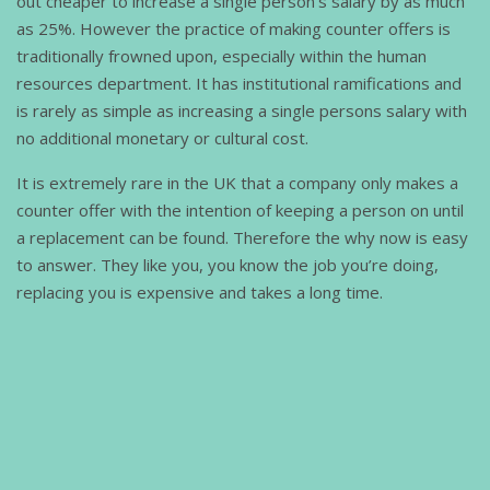
out cheaper to increase a single person's salary by as much
as 25%. However the practice of making counter offers is
traditionally frowned upon, especially within the human
resources department. It has institutional ramifications and
is rarely as simple as increasing a single persons salary with
no additional monetary or cultural cost.
It is extremely rare in the UK that a company only makes a
counter offer with the intention of keeping a person on until
a replacement can be found. Therefore the why now is easy
to answer. They like you, you know the job you’re doing,
replacing you is expensive and takes a long time.