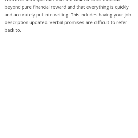
beyond pure financial reward and that everything is quickly
and accurately put into writing. This includes having your job
description updated. Verbal promises are difficult to refer
back to.