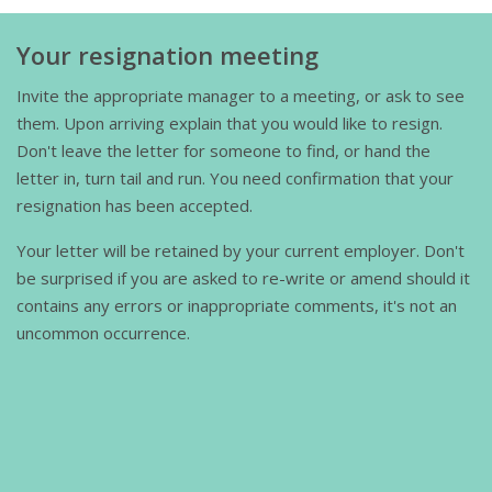
Your resignation meeting
Invite the appropriate manager to a meeting, or ask to see
them. Upon arriving explain that you would like to resign.
Don't leave the letter for someone to find, or hand the
letter in, turn tail and run. You need confirmation that your
resignation has been accepted.
Your letter will be retained by your current employer. Don't
be surprised if you are asked to re-write or amend should it
contains any errors or inappropriate comments, it's not an
uncommon occurrence.