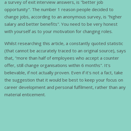
a survey of exit interview answers, is "better job
opportunity". The number 1 reason people decided to
change jobs, according to an anonymous survey, is "higher
salary and better benefits". You need to be very honest
with yourself as to your motivation for changing roles.
Whilst researching this article, a constantly quoted statistic
(that cannot be accurately traced to an original source), says
that, "more than half of employees who accept a counter
offer, still change organisations within 6 months". It's
believable, if not actually proven. Even if it's not a fact, take
the suggestion that it would be best to keep your focus on
career development and personal fulfilment, rather than any
material enticement.