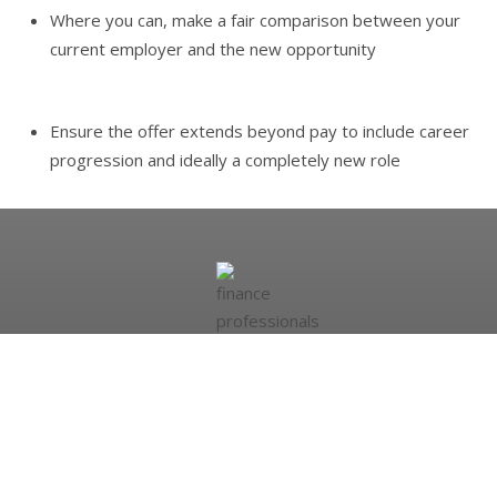
Where you can, make a fair comparison between your
current employer and the new opportunity
Ensure the offer extends beyond pay to include career
progression and ideally a completely new role
Looking to hire?
More than 20,000 people register with the Ashdown Group
every month. We have access to hundreds of high-calibre
professionals living within an easy commute of your