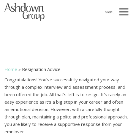
Skip
to
Menu
content
Resignation and counter-
offer advice
Home
»
Resignation Advice
Congratulations! You’ve successfully navigated your way
through a complex interview and assessment process, and
been offered the job. All that's left is to resign. It's rarely an
easy experience as it's a big step in your career and often
an emotional decision. However, with a carefully thought-
through plan, maintaining a polite and professional approach,
you are likely to receive a supportive response from your
employer.