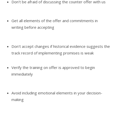
Don't be afraid of discussing the counter offer with us
Get all elements of the offer and commitments in
writing before accepting
Don't accept changes if historical evidence suggests the
track record of implementing promises is weak
Verify the training on offer is approved to begin
immediately
Avoid including emotional elements in your decision-
making