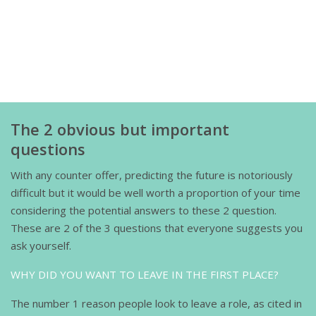
The 2 obvious but important
questions
With any counter offer, predicting the future is notoriously
difficult but it would be well worth a proportion of your time
considering the potential answers to these 2 question.
These are 2 of the 3 questions that everyone suggests you
ask yourself.
WHY DID YOU WANT TO LEAVE IN THE FIRST PLACE?
The number 1 reason people look to leave a role, as cited in