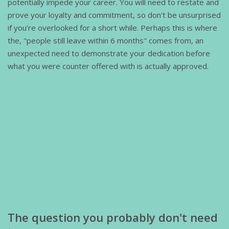
potentially impede your career. You will need to restate and
prove your loyalty and commitment, so don't be unsurprised
if you're overlooked for a short while. Perhaps this is where
the, "people still leave within 6 months" comes from, an
unexpected need to demonstrate your dedication before
what you were counter offered with is actually approved.
The question you probably don't need