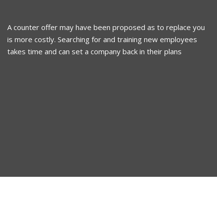
A counter offer may have been proposed as to replace you
is more costly. Searching for and training new employees
takes time and can set a company back in their plans