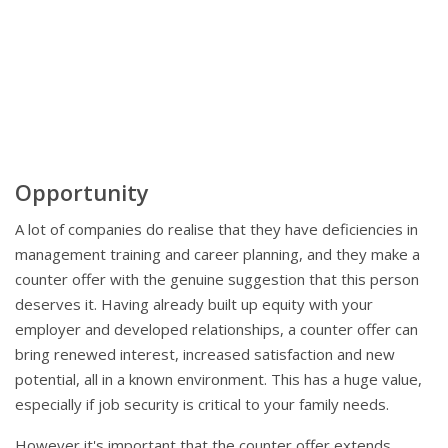
Opportunity
A lot of companies do realise that they have deficiencies in
management training and career planning, and they make a
counter offer with the genuine suggestion that this person
deserves it. Having already built up equity with your
employer and developed relationships, a counter offer can
bring renewed interest, increased satisfaction and new
potential, all in a known environment. This has a huge value,
especially if job security is critical to your family needs.
However it's important that the counter offer extends