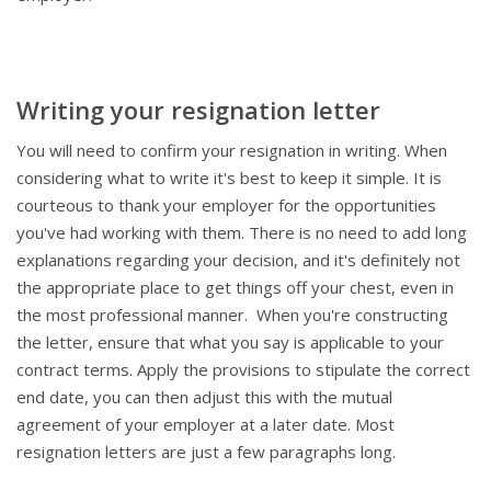
Writing your resignation letter
You will need to confirm your resignation in writing. When
considering what to write it's best to keep it simple. It is
courteous to thank your employer for the opportunities
you've had working with them. There is no need to add long
explanations regarding your decision, and it's definitely not
the appropriate place to get things off your chest, even in
the most professional manner. When you're constructing
the letter, ensure that what you say is applicable to your
contract terms. Apply the provisions to stipulate the correct
end date, you can then adjust this with the mutual
agreement of your employer at a later date. Most
resignation letters are just a few paragraphs long.