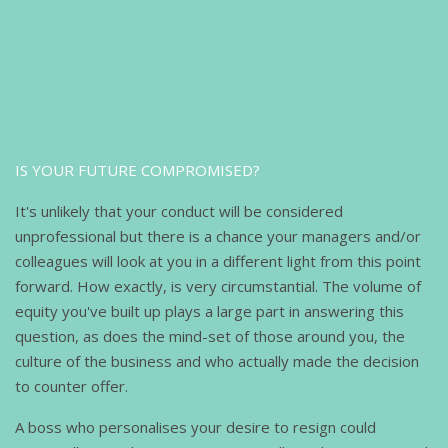
IS YOUR FUTURE COMPROMISED?
It's unlikely that your conduct will be considered
unprofessional but there is a chance your managers and/or
colleagues will look at you in a different light from this point
forward. How exactly, is very circumstantial. The volume of
equity you've built up plays a large part in answering this
question, as does the mind-set of those around you, the
culture of the business and who actually made the decision
to counter offer.
A boss who personalises your desire to resign could