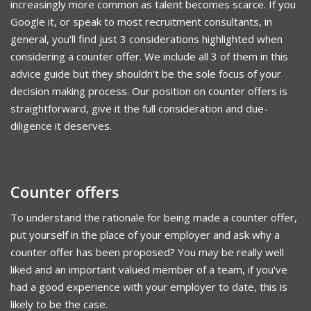
increasingly more common as talent becomes scarce. If you
Google it, or speak to most recruitment consultants, in
general, you'll find just 3 considerations highlighted when
considering a counter offer. We include all 3 of them in this
advice guide but they shouldn't be the sole focus of your
decision making process. Our position on counter offers is
straightforward, give it the full consideration and due-
diligence it deserves.
Counter offers
To understand the rationale for being made a counter offer,
put yourself in the place of your employer and ask why a
counter offer has been proposed? You may be really well
liked and an important valued member of a team, if you've
had a good experience with your employer to date, this is
likely to be the case.