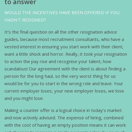
to answer
WOULD THE INCENTIVES HAVE BEEN OFFERED IF YOU
HADN'T RESIGNED?
It's the final question on all the other resignation advice
guides, because most recruitment consultants, who have a
vested interest in ensuring you start work with their client,
want a little shock and horror. Really, it took your resignation
to action the pay rise and recognise your talent, how
scandalous! Our agreement with the client is about finding a
person for the long haul, so the very worst thing for us
would be for you to start in the wrong role and leave. Your
current employer loses, your new employer loses, we lose
and you might lose.
Making a counter offer is a logical choice in today's market
and now actively advised. The expense of hiring, combined
with the cost of having an empty position means it can work