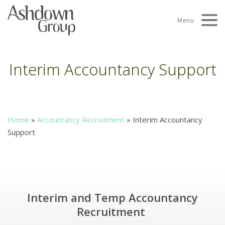
Skip
to
Menu
content
Interim Accountancy Support
Home
»
Accountancy Recruitment
»
Interim Accountancy
Support
Interim and Temp Accountancy
Recruitment