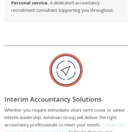
Personal service.
A dedicated accountancy
recruitment consultant supporting you throughout.
Interim Accountancy Solutions
Whether you require immediate short-term cover or senior
interim leadership, Ashdown Group will deliver the right
accountancy professionals to meet your needs.
Contact our