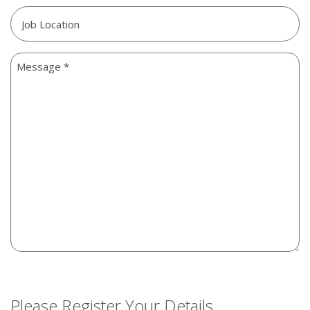
Job
Location
Message
Please Register Your Details