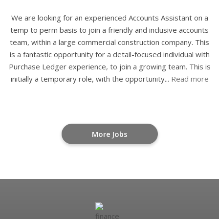
We are looking for an experienced Accounts Assistant on a
temp to perm basis to join a friendly and inclusive accounts
team, within a large commercial construction company. This
is a fantastic opportunity for a detail-focused individual with
Purchase Ledger experience, to join a growing team. This is
initially a temporary role, with the opportunity...
Read more
More Jobs