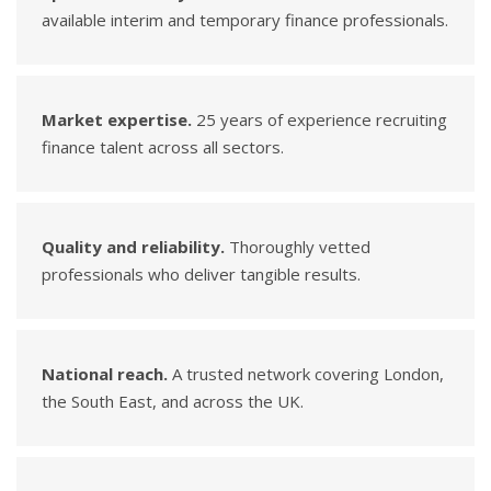
available interim and temporary finance professionals.
Market expertise.
25 years of experience recruiting
finance talent across all sectors.
Quality and reliability.
Thoroughly vetted
professionals who deliver tangible results.
National reach.
A trusted network covering London,
the South East, and across the UK.