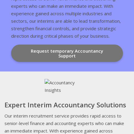
experts who can make an immediate impact. With
experience gained across multiple industries and
sectors, our interims are able to lead transformation,
strengthen financial controls, and provide strategic
direction during critical phases of your business.
Request temporary Accountancy
Support
Expert Interim Accountancy Solutions
Our interim recruitment service provides rapid access to
senior-level finance and accounting experts who can make
an immediate impact. With experience gained across