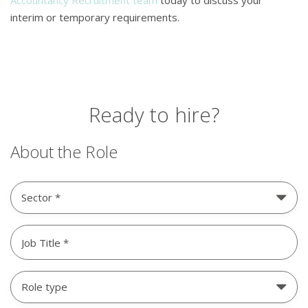
Accountancy Recruitment team
today to discuss your
interim or temporary requirements.
Ready to hire?
About the Role
Sector
Untitled
(Required)
Role
type