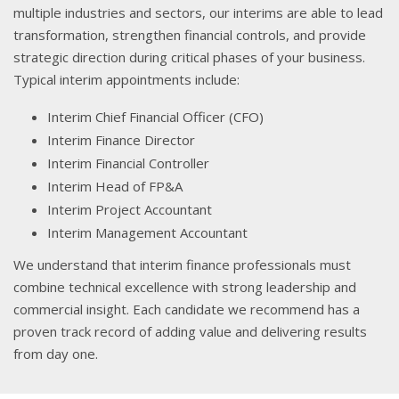
multiple industries and sectors, our interims are able to lead
transformation, strengthen financial controls, and provide
strategic direction during critical phases of your business.
Typical interim appointments include:
Interim Chief Financial Officer (CFO)
Interim Finance Director
Interim Financial Controller
Interim Head of FP&A
Interim Project Accountant
Interim Management Accountant
We understand that interim finance professionals must
combine technical excellence with strong leadership and
commercial insight. Each candidate we recommend has a
proven track record of adding value and delivering results
from day one.