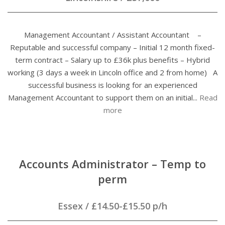
Management Accountant / Assistant Accountant –
Reputable and successful company – Initial 12 month fixed-
term contract – Salary up to £36k plus benefits – Hybrid
working (3 days a week in Lincoln office and 2 from home) A
successful business is looking for an experienced
Management Accountant to support them on an initial...
Read
more
Accounts Administrator – Temp to
perm
Essex
/
£14.50-£15.50 p/h