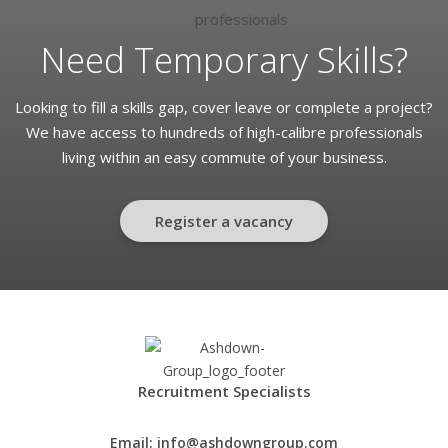
Need Temporary Skills?
Looking to fill a skills gap, cover leave or complete a project?
We have access to hundreds of high-calibre professionals
living within an easy commute of your business.
Register a vacancy
Recruitment Specialists
Email:
info@ashdowngroup.com