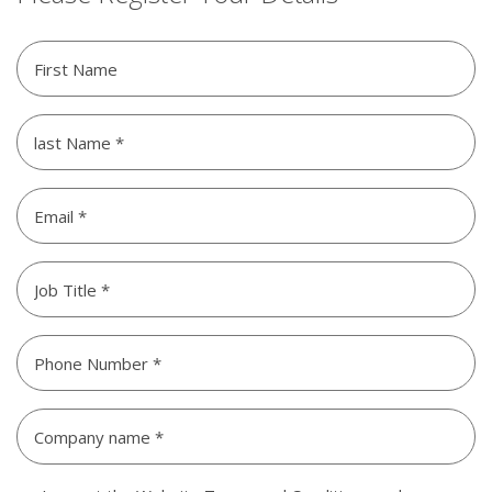
Please
Register
Your
last
Details
Name
(Required)
(Required)
Email
*
Untitled
(Required)
Phone
Number
Company
name
*