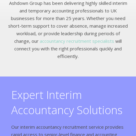
Ashdown Group has been delivering highly skilled interim
and temporary accounting professionals to UK
businesses for more than 25 years. Whether you need
short-term support to cover absence, manage increased
workload, or provide leadership during periods of
change, our
accountancy recruitment specialists
will
connect you with the right professionals quickly and
efficiently.
Expert Interim
Accountancy Solutions
Our interim accountancy recruitment service provides
rapid access to senior-level finance and accounting