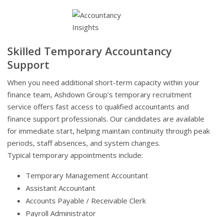
Skilled Temporary Accountancy
Support
When you need additional short-term capacity within your
finance team, Ashdown Group’s temporary recruitment
service offers fast access to qualified accountants and
finance support professionals. Our candidates are available
for immediate start, helping maintain continuity through peak
periods, staff absences, and system changes.
Typical temporary appointments include:
Temporary Management Accountant
Assistant Accountant
Accounts Payable / Receivable Clerk
Payroll Administrator