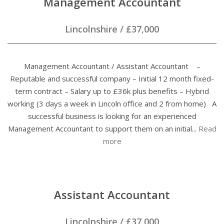
Management Accountant
Lincolnshire
/
£37,000
Management Accountant / Assistant Accountant –
Reputable and successful company – Initial 12 month fixed-
term contract – Salary up to £36k plus benefits – Hybrid
working (3 days a week in Lincoln office and 2 from home) A
successful business is looking for an experienced
Management Accountant to support them on an initial...
Read
more
Assistant Accountant
Lincolnshire
/
£37,000