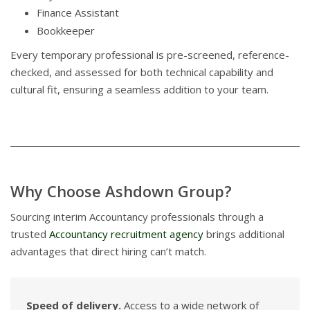
Finance Assistant
Bookkeeper
Every temporary professional is pre-screened, reference-
checked, and assessed for both technical capability and
cultural fit, ensuring a seamless addition to your team.
Why Choose Ashdown Group?
Sourcing interim Accountancy professionals through a
trusted
Accountancy recruitment agency
brings additional
advantages that direct hiring can’t match.
Speed of delivery.
Access to a wide network of