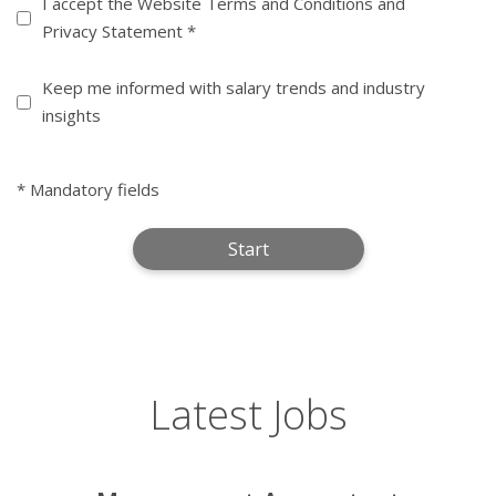
Terms
I accept the Website Terms and Conditions and
Privacy Statement *
(Required)
Informed
Keep me informed with salary trends and industry
insights
* Mandatory fields
Latest Jobs