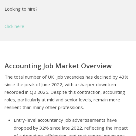
Looking to hire?
Click here
Accounting Job Market Overview
The total number of UK job vacancies has declined by 43%
since the peak of June 2022, with a sharper downturn
recorded in Q2 2025. Despite this contraction, accounting
roles, particularly at mid and senior levels, remain more
resilient than many other professions.
Entry-level accountancy job advertisements have
dropped by 32% since late 2022, reflecting the impact
of automation, offshoring, and cost control measures.