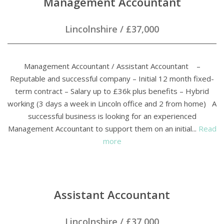
Management Accountant
Lincolnshire
/
£37,000
Management Accountant / Assistant Accountant –
Reputable and successful company – Initial 12 month fixed-
term contract – Salary up to £36k plus benefits – Hybrid
working (3 days a week in Lincoln office and 2 from home) A
successful business is looking for an experienced
Management Accountant to support them on an initial...
Read
more
Assistant Accountant
Lincolnshire
/
£37,000