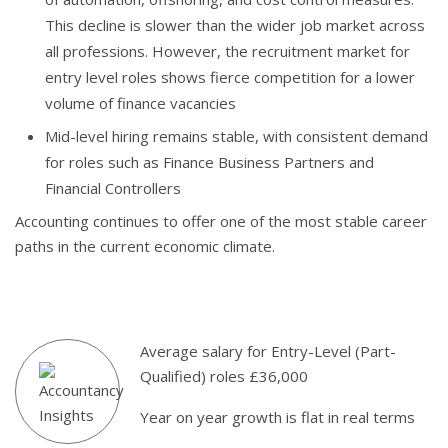
This decline is slower than the wider job market across
all professions. However, the recruitment market for
entry level roles shows fierce competition for a lower
volume of finance vacancies
Mid-level hiring remains stable, with consistent demand
for roles such as Finance Business Partners and
Financial Controllers
Accounting continues to offer one of the most stable career
paths in the current economic climate.
Average salary for Entry-Level (Part-
Qualified) roles £36,000
Year on year growth is flat in real terms