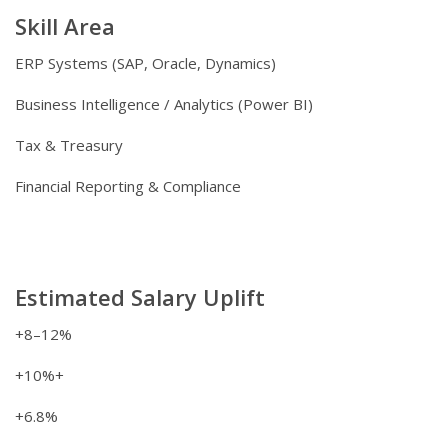
Skill Area
ERP Systems (SAP, Oracle, Dynamics)
Business Intelligence / Analytics (Power BI)
Tax & Treasury
Financial Reporting & Compliance
Estimated Salary Uplift
+8–12%
+10%+
+6.8%