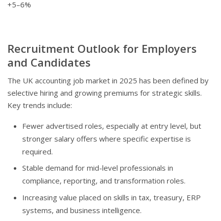
+5–6%
Recruitment Outlook for Employers
and Candidates
The UK accounting job market in 2025 has been defined by
selective hiring and growing premiums for strategic skills.
Key trends include:
Fewer advertised roles, especially at entry level, but
stronger salary offers where specific expertise is
required.
Stable demand for mid-level professionals in
compliance, reporting, and transformation roles.
Increasing value placed on skills in tax, treasury, ERP
systems, and business intelligence.