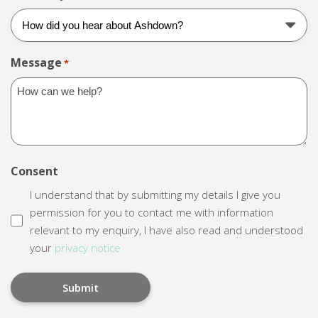
Message
*
Consent
I understand that by submitting my details I give you
permission for you to contact me with information
relevant to my enquiry, I have also read and understood
your
privacy notice