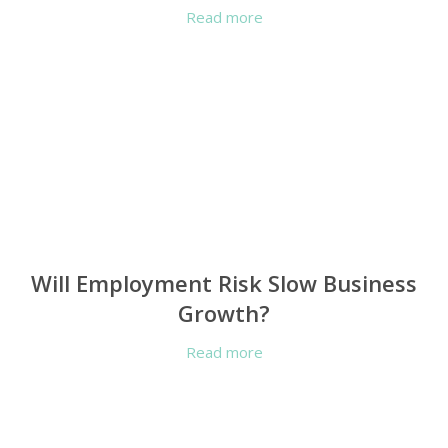
Read more
Will Employment Risk Slow Business
Growth?
Read more