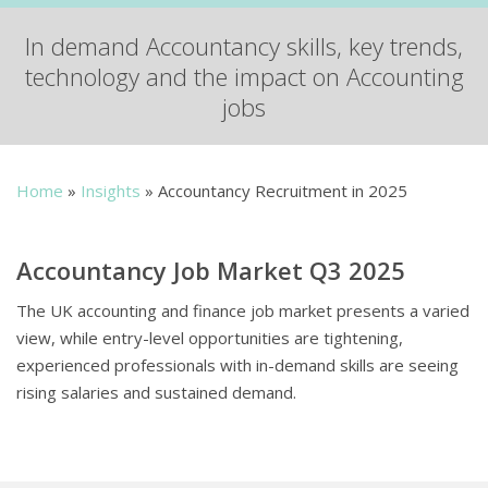
In demand Accountancy skills, key trends,
technology and the impact on Accounting
jobs
Home
»
Insights
»
Accountancy Recruitment in 2025
Accountancy Job Market Q3 2025
The UK accounting and finance job market presents a varied
view, while entry-level opportunities are tightening,
experienced professionals with in-demand skills are seeing
rising salaries and sustained demand.