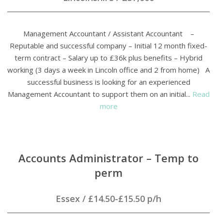
Management Accountant / Assistant Accountant –
Reputable and successful company – Initial 12 month fixed-
term contract – Salary up to £36k plus benefits – Hybrid
working (3 days a week in Lincoln office and 2 from home) A
successful business is looking for an experienced
Management Accountant to support them on an initial...
Read
more
Accounts Administrator – Temp to
perm
Essex
/
£14.50-£15.50 p/h