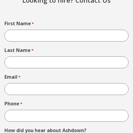
Looking to hire? Contact Us
First Name
*
Last Name
*
Email
*
Phone
*
How did you hear about Ashdown?