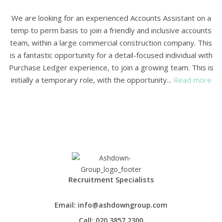
We are looking for an experienced Accounts Assistant on a
temp to perm basis to join a friendly and inclusive accounts
team, within a large commercial construction company. This
is a fantastic opportunity for a detail-focused individual with
Purchase Ledger experience, to join a growing team. This is
initially a temporary role, with the opportunity...
Read more
Recruitment Specialists
Email:
info@ashdowngroup.com
Call:
020 3857 2300