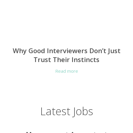
Why Good Interviewers Don’t Just
Trust Their Instincts
Read more
Latest Jobs