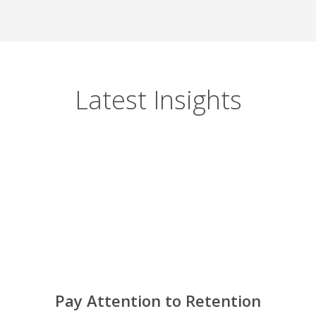
Latest Insights
Pay Attention to Retention