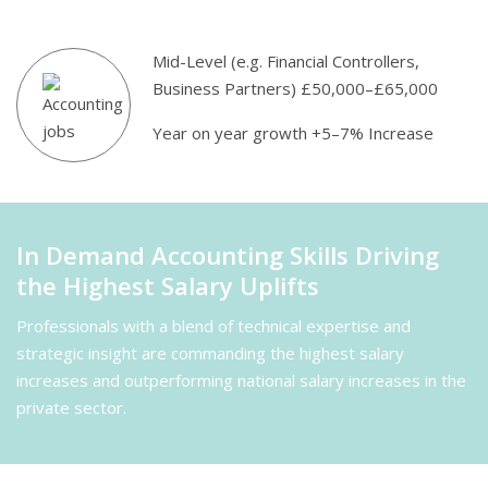
Mid-Level (e.g. Financial Controllers,
Business Partners) £50,000–£65,000
Year on year growth +5–7% Increase
In Demand Accounting Skills Driving
the Highest Salary Uplifts
Professionals with a blend of technical expertise and
strategic insight are commanding the highest salary
increases and outperforming national salary increases in the
private sector.