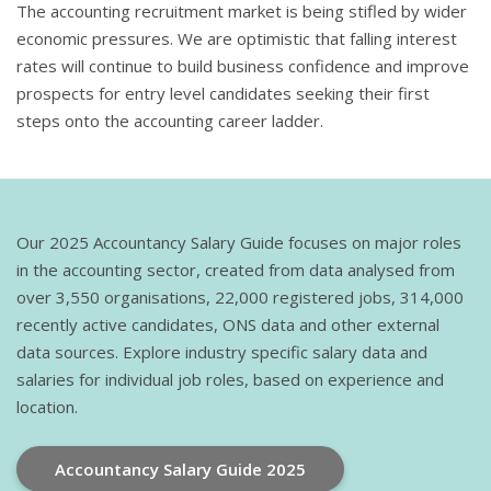
The accounting recruitment market is being stifled by wider
economic pressures. We are optimistic that falling interest
rates will continue to build business confidence and improve
prospects for entry level candidates seeking their first
steps onto the accounting career ladder.
Our 2025 Accountancy Salary Guide focuses on major roles
in the accounting sector, created from data analysed from
over 3,550 organisations, 22,000 registered jobs, 314,000
recently active candidates, ONS data and other external
data sources. Explore industry specific salary data and
salaries for individual job roles, based on experience and
location.
Accountancy Salary Guide 2025