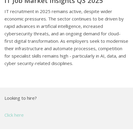
IT Job Market Insights Q3 2025
IT recruitment in 2025 remains active, despite wider
economic pressures. The sector continues to be driven by
rapid advances in artificial intelligence, increased
cybersecurity threats, and an ongoing demand for cloud-
first digital transformation. As employers seek to modernise
their infrastructure and automate processes, competition
for specialist skills remains high - particularly in AI, data, and
cyber security-related disciplines.
Looking to hire?
Click here