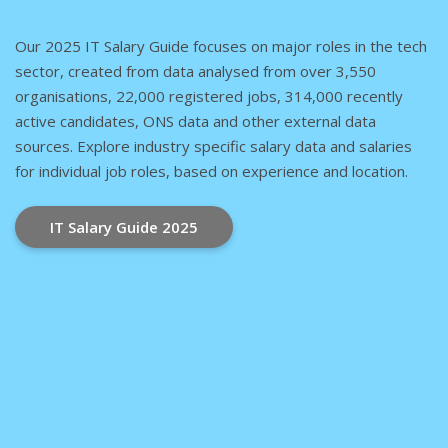
Our 2025 IT Salary Guide focuses on major roles in the tech
sector, created from data analysed from over 3,550
organisations, 22,000 registered jobs, 314,000 recently
active candidates, ONS data and other external data
sources. Explore industry specific salary data and salaries
for individual job roles, based on experience and location.
IT Salary Guide 2025