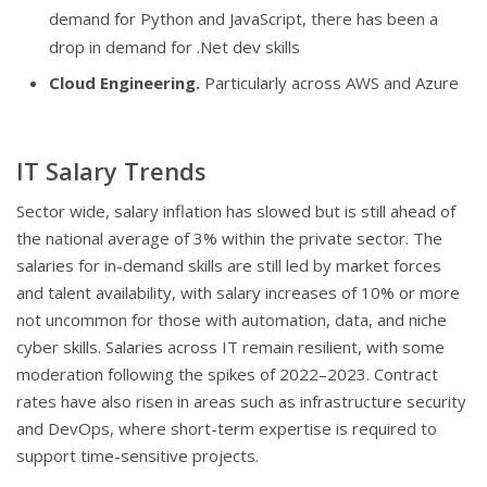
demand for Python and JavaScript, there has been a
drop in demand for .Net dev skills
Cloud Engineering.
Particularly across AWS and Azure
IT Salary Trends
Sector wide, salary inflation has slowed but is still ahead of
the national average of 3% within the private sector. The
salaries for in-demand skills are still led by market forces
and talent availability, with salary increases of 10% or more
not uncommon for those with automation, data, and niche
cyber skills. Salaries across IT remain resilient, with some
moderation following the spikes of 2022–2023. Contract
rates have also risen in areas such as infrastructure security
and DevOps, where short-term expertise is required to
support time-sensitive projects.