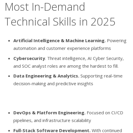
Most In-Demand
Technical Skills in 2025
Artificial Intelligence & Machine Learning.
Powering
automation and customer experience platforms
Cybersecurity
. Threat intelligence, AI Cyber Security,
and SOC analyst roles are among the hardest to fill.
Data Engineering & Analytics.
Supporting real-time
decision-making and predictive insights
DevOps & Platform Engineering.
Focused on CI/CD
pipelines, and infrastructure scalability
Full-Stack Software Development.
With continued