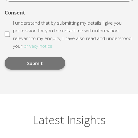
Consent
I understand that by submitting my details I give you
permission for you to contact me with information
relevant to my enquiry, I have also read and understood
your
privacy notice
Latest Insights