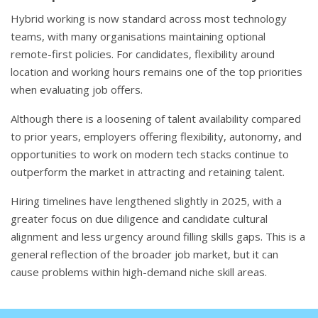
Hybrid working is now standard across most technology
teams, with many organisations maintaining optional
remote-first policies. For candidates, flexibility around
location and working hours remains one of the top priorities
when evaluating job offers.
Although there is a loosening of talent availability compared
to prior years, employers offering flexibility, autonomy, and
opportunities to work on modern tech stacks continue to
outperform the market in attracting and retaining talent.
Hiring timelines have lengthened slightly in 2025, with a
greater focus on due diligence and candidate cultural
alignment and less urgency around filling skills gaps. This is a
general reflection of the broader job market, but it can
cause problems within high-demand niche skill areas.