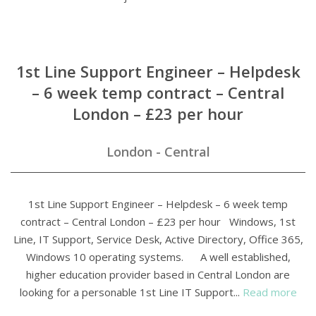
1st Line Support Engineer – Helpdesk
– 6 week temp contract – Central
London – £23 per hour
London - Central
1st Line Support Engineer – Helpdesk – 6 week temp
contract – Central London – £23 per hour Windows, 1st
Line, IT Support, Service Desk, Active Directory, Office 365,
Windows 10 operating systems. A well established,
higher education provider based in Central London are
looking for a personable 1st Line IT Support...
Read more