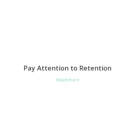
Pay Attention to Retention
Read more