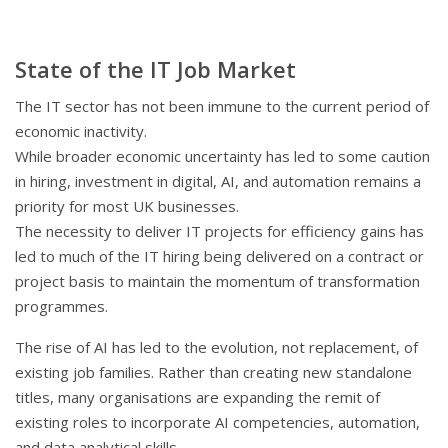
State of the IT Job Market
The IT sector has not been immune to the current period of
economic inactivity.
While broader economic uncertainty has led to some caution
in hiring, investment in digital, AI, and automation remains a
priority for most UK businesses.
The necessity to deliver IT projects for efficiency gains has
led to much of the IT hiring being delivered on a contract or
project basis to maintain the momentum of transformation
programmes.
The rise of AI has led to the evolution, not replacement, of
existing job families. Rather than creating new standalone
titles, many organisations are expanding the remit of
existing roles to incorporate AI competencies, automation,
and data analytical skills.