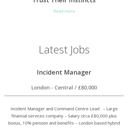
Read more
Latest Jobs
Incident Manager
London - Central
/
£80,000
Incident Manager and Command Centre Lead – Large
financial services company – Salary circa £80,000 plus
bonus, 10% pension and benefits – London based hybrid