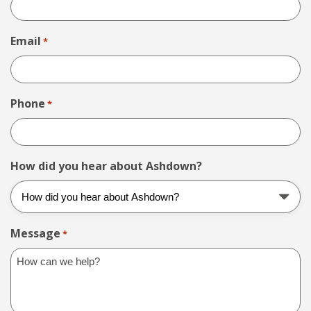
Email
*
Phone
*
How did you hear about Ashdown?
Message
*