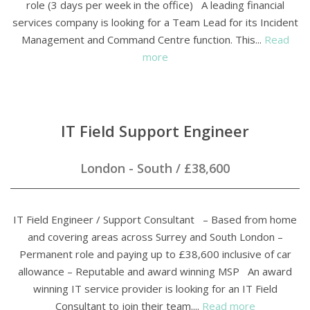
role (3 days per week in the office) A leading financial
services company is looking for a Team Lead for its Incident
Management and Command Centre function. This...
Read
more
IT Field Support Engineer
London - South
/
£38,600
IT Field Engineer / Support Consultant – Based from home
and covering areas across Surrey and South London –
Permanent role and paying up to £38,600 inclusive of car
allowance – Reputable and award winning MSP An award
winning IT service provider is looking for an IT Field
Consultant to join their team....
Read more