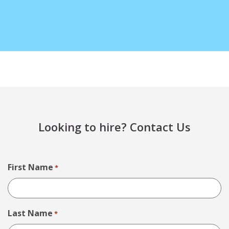
Looking to hire? Contact Us
First Name
*
Last Name
*