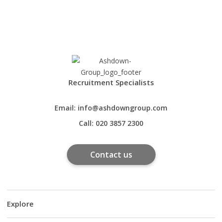
Recruitment Specialists
Email:
info@ashdowngroup.com
Call:
020 3857 2300
Contact us
Explore