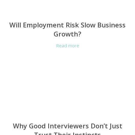
Will Employment Risk Slow Business
Growth?
Read more
Why Good Interviewers Don’t Just
Trust Their Instincts