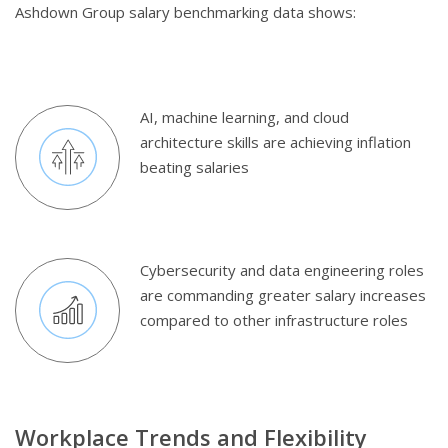
Ashdown Group salary benchmarking data shows:
AI, machine learning, and cloud
architecture skills are achieving inflation
beating salaries
Cybersecurity and data engineering roles
are commanding greater salary increases
compared to other infrastructure roles
Workplace Trends and Flexibility