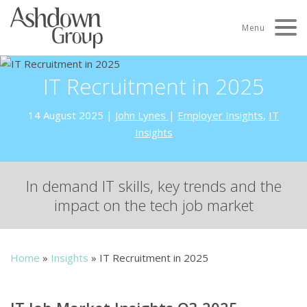
Skip
to
Menu
content
IT Recruitment in 2025
14 August 2025
|
John Lynes
|
Employer Insights
,
IT
Insights
In demand IT skills, key trends and the
impact on the tech job market
Home
»
Insights
»
IT Recruitment in 2025