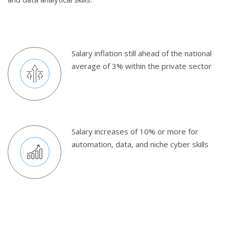
Salary inflation still ahead of the national
average of 3% within the private sector
Salary increases of 10% or more for
automation, data, and niche cyber skills