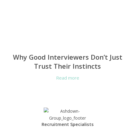
Why Good Interviewers Don’t Just
Trust Their Instincts
Read more
Recruitment Specialists