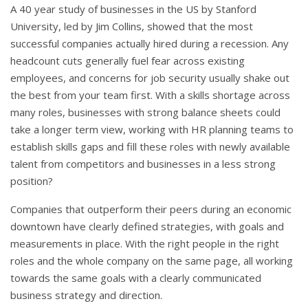
A 40 year study of businesses in the US by Stanford
University, led by Jim Collins, showed that the most
successful companies actually hired during a recession. Any
headcount cuts generally fuel fear across existing
employees, and concerns for job security usually shake out
the best from your team first. With a skills shortage across
many roles, businesses with strong balance sheets could
take a longer term view, working with HR planning teams to
establish skills gaps and fill these roles with newly available
talent from competitors and businesses in a less strong
position?
Companies that outperform their peers during an economic
downtown have clearly defined strategies, with goals and
measurements in place. With the right people in the right
roles and the whole company on the same page, all working
towards the same goals with a clearly communicated
business strategy and direction.