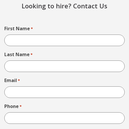
Looking to hire? Contact Us
First Name
*
Last Name
*
Email
*
Phone
*