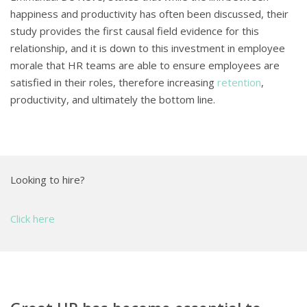
happiness and productivity has often been discussed, their
study provides the first causal field evidence for this
relationship, and it is down to this investment in employee
morale that HR teams are able to ensure employees are
satisfied in their roles, therefore increasing
retention
,
productivity, and ultimately the bottom line.
Looking to hire?
Click here