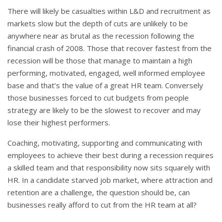
There will likely be casualties within L&D and recruitment as
markets slow but the depth of cuts are unlikely to be
anywhere near as brutal as the recession following the
financial crash of 2008. Those that recover fastest from the
recession will be those that manage to maintain a high
performing, motivated, engaged, well informed employee
base and that’s the value of a great HR team. Conversely
those businesses forced to cut budgets from people
strategy are likely to be the slowest to recover and may
lose their highest performers.
Coaching, motivating, supporting and communicating with
employees to achieve their best during a recession requires
a skilled team and that responsibility now sits squarely with
HR. In a candidate starved job market, where attraction and
retention are a challenge, the question should be, can
businesses really afford to cut from the HR team at all?