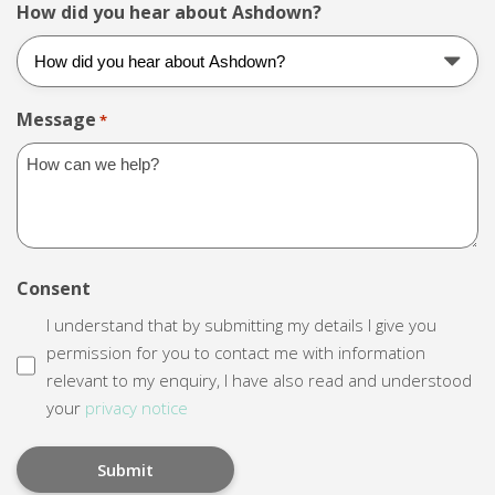
How did you hear about Ashdown?
Message
*
Consent
I understand that by submitting my details I give you
permission for you to contact me with information
relevant to my enquiry, I have also read and understood
your
privacy notice