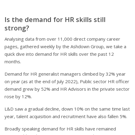
Is the demand for HR skills still
strong?
Analysing data from over 11,000 direct company career
pages, gathered weekly by the Ashdown Group, we take a
quick dive into demand for HR skills over the past 12
months.
Demand for HR generalist managers climbed by 32% year
on year (as at the end of July 2022), Public sector HR officer
demand grew by 52% and HR Advisors in the private sector
rose by 12%.
L&D saw a gradual decline, down 10% on the same time last
year, talent acquisition and recruitment have also fallen 5%.
Broadly speaking demand for HR skills have remained