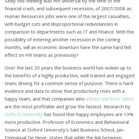
Sadly this thinking was not universal by the time of the
financial crash, and subsequent recession, of 2007/2008 as
Human Resources jobs were one of the largest casualties,
with budget cuts and disproportional redundancies in
comparison to departments such as IT and Finance. With the
possibility of entering another recession in the coming
months, will an economic downturn have the same hard felt
effect on HR teams as previously?
Over the last 20 years the business world has woken up to
the benefits of a highly productive, well trained and engaged
team, driving for a common sense of purpose. There is hard
evidence and data to show that productivity rises with a
happy team, and that companies who
attract the best talent
are the most profitable and grow the fastest. Research by
Oxford University
has found that happy employees are 13%
more productive. Professor of Economics and Behavioural
Science at Oxford University’s Said Business School, Jan-
Emmanual De Neve, states that while the link between