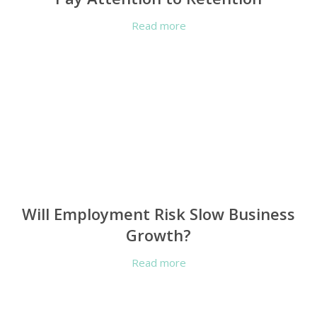
Read more
Will Employment Risk Slow Business
Growth?
Read more