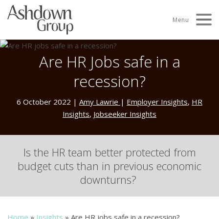
Skip
to
Menu
content
Are HR Jobs safe in a
recession?
6 October 2022
|
Amy Lawrie
|
Employer Insights
,
HR
Insights
,
Jobseeker Insights
I
s
the HR team
better
protected
from
budget cuts than
in
pr
evious
economic
downturns?
Home
»
Insights
»
Are HR jobs safe in a recession?