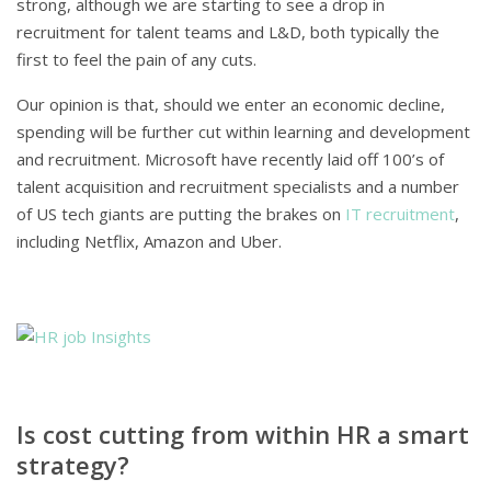
strong, although we are starting to see a drop in
recruitment for talent teams and L&D, both typically the
first to feel the pain of any cuts.
Our opinion is that, should we enter an economic decline,
spending will be further cut within learning and development
and recruitment. Microsoft have recently laid off 100’s of
talent acquisition and recruitment specialists and a number
of US tech giants are putting the brakes on
IT recruitment
,
including Netflix, Amazon and Uber.
Is cost cutting from within HR a smart
strategy?