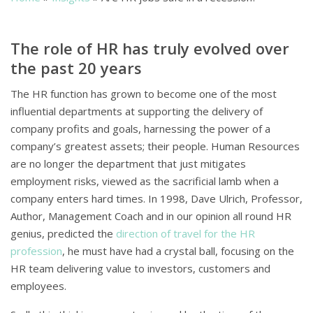
The role of HR has truly evolved over
the past 20 years
The HR function has grown to become one of the most
influential departments at supporting the delivery of
company profits and goals, harnessing the power of a
company’s greatest assets; their people. Human Resources
are no longer the department that just mitigates
employment risks, viewed as the sacrificial lamb when a
company enters hard times. In 1998, Dave Ulrich, Professor,
Author, Management Coach and in our opinion all round HR
genius, predicted the
direction of travel for the HR
profession
, he must have had a crystal ball, focusing on the
HR team delivering value to investors, customers and
employees.