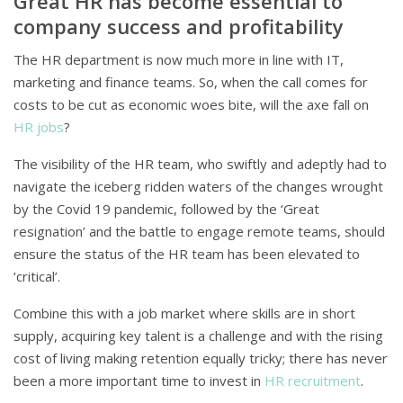
Great HR has become essential to
company success and profitability
The HR department is now much more in line with IT,
marketing and finance teams. So, when the call comes for
costs to be cut as economic woes bite, will the axe fall on
HR jobs
?
The visibility of the HR team, who swiftly and adeptly had to
navigate the iceberg ridden waters of the changes wrought
by the Covid 19 pandemic, followed by the ‘Great
resignation’ and the battle to engage remote teams, should
ensure the status of the HR team has been elevated to
‘critical’.
Combine this with a job market where skills are in short
supply, acquiring key talent is a challenge and with the rising
cost of living making retention equally tricky; there has never
been a more important time to invest in
HR recruitment
.