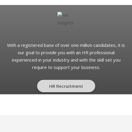
With a registered base of over one million candidates, it is
our goal to provide you with an HR professional
experienced in your industry and with the skill set you
require to support your business.
HR Recruitment