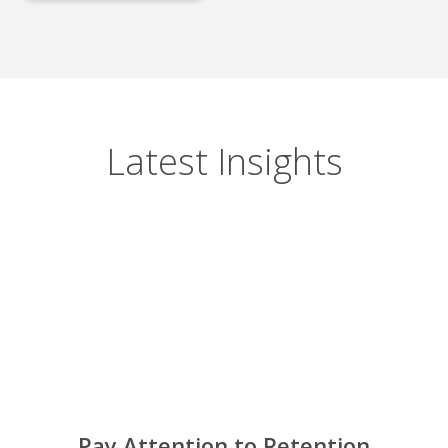
Latest Insights
Pay Attention to Retention